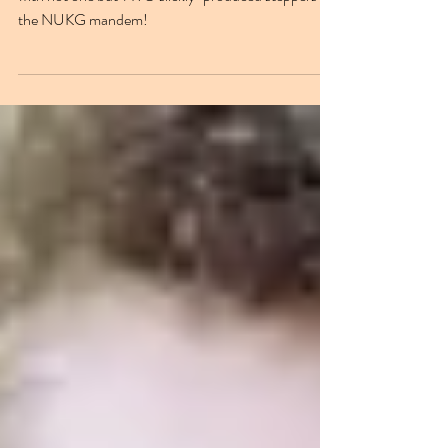
Wayward Beatz has had quite the week, blessing us
with not one but TWO slickly-produced steppers for
the NUKG mandem!