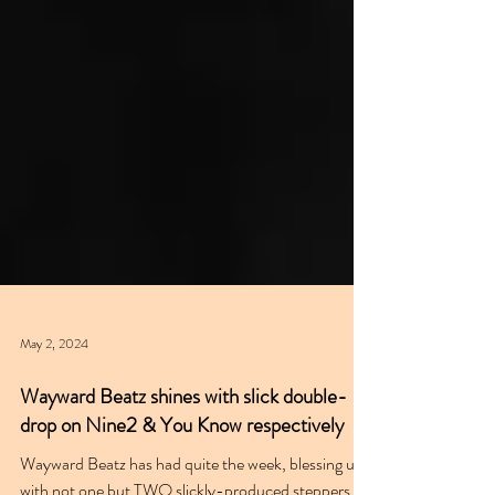
May 2, 2024
Wayward Beatz shines with slick double-
drop on Nine2 & You Know respectively