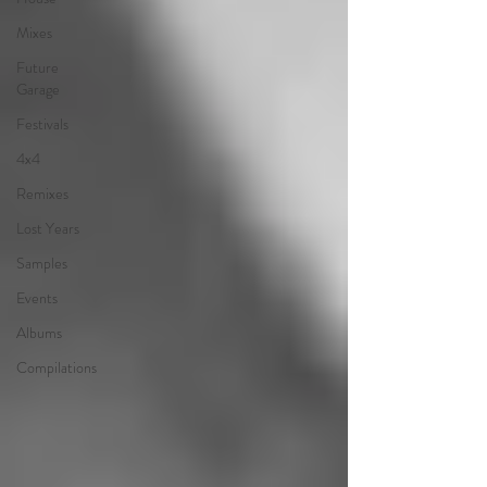
Mixes
Future
Garage
Festivals
4x4
Remixes
Lost Years
Samples
Events
Albums
Compilations