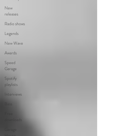
New
releases
Radio shows
Legends
New Wave
Awards
Speed
Garage
Spotify
playlists
Interviews
Bass
Free
downloads
Garage
House