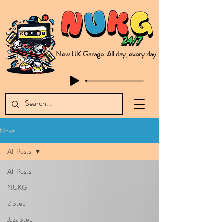
New UK Garage. All day, every day.
This is NUKG 24/7, a site powered by a collective of likeminded labels & individuals who are committed to pushing new Garage music from the UK & beyond. NUKG 24/7 is the home of all things new UK Garage. That's right - new UK Garage. New UK Garage post-2003. Fresh new Garage, new Garage music. Expect to read about & hear from the likes of Sammy Virji Oppidan Garage Shared Night Bass Foor Shosh Soulecta Tuff Culture Bush Baby Clarcq Efan Bullettooth DJ Q Flava D TQD Hutcher Mikey B Phonetix BWK Project
News
All Posts
All Posts
NUKG
2 Step
Jazz Step