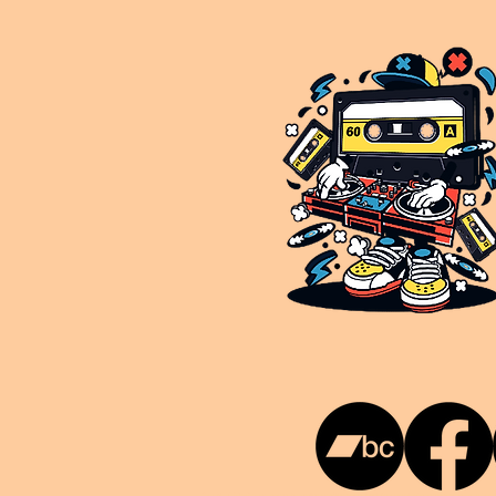
This is NUKG 24/7, a site powered by a collective of likeminded labels & individuals who are committed to pu