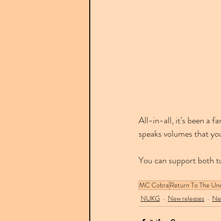
All-in-all, it's been a
speaks volumes that yo
You can support both t
MC Cobra
Return To The Un
NUKG
New releases
Ne