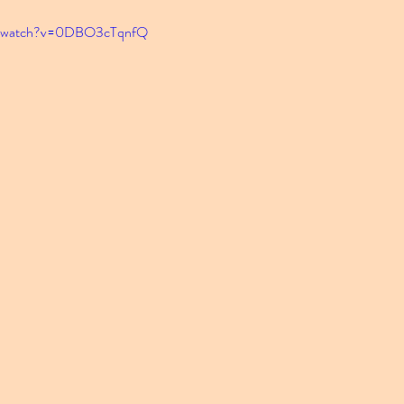
om/watch?v=0DBO3cTqnfQ