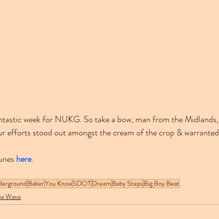
 fantastic week for NUKG. So take a bow, man from the Midlands,
ur efforts stood out amongst the cream of the crop & warranted
unes 
here
.
derground
Baker
You Know
SDOT
Dream
Baby Steps
Big Boy Beat
w Wave