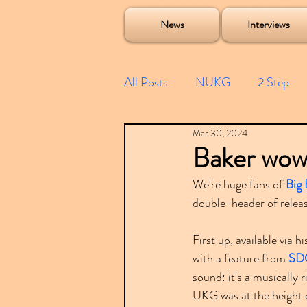
Soulecta Tuff Culture Bush Baby Clarcq Efan Bullettooth DJ Q Flava D TQD Hutcher Mikey B Phonetix BWK P
News
Interviews
All Posts
NUKG
2 Step
Mar 30, 2024
Speed Garage
Spotify playl
Baker wow
We're huge fans of 
Big 
Future Garage
Festivals
double-header of relea
First up, available via h
Compilations
with a feature from 
SD
sound: it's a musically
UKG was at the height o