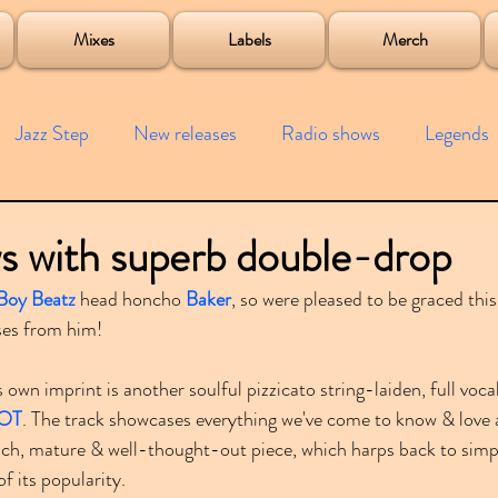
roject
Mixes
Labels
Merch
Jazz Step
New releases
Radio shows
Legends
ists
Interviews
Bass
Free downloads
Garag
s with superb double-drop
Boy Beatz
 head honcho 
Baker
, so were pleased to be graced this
4x4
Remixes
Lost Years
Samples
Event
ses from him!
is own imprint is another soulful pizzicato string-laiden, full vocal
OT
. The track showcases everything we've come to know & love 
 rich, mature & well-thought-out piece, which harps back to sim
f its popularity.