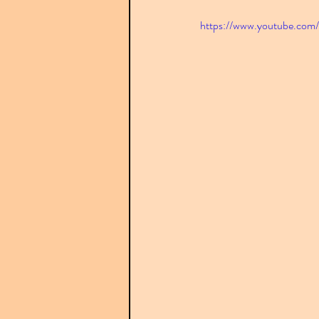
https://www.youtube.c