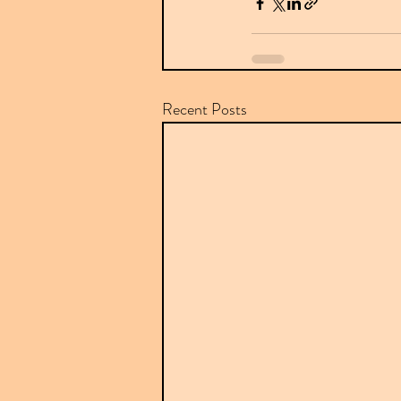
Recent Posts