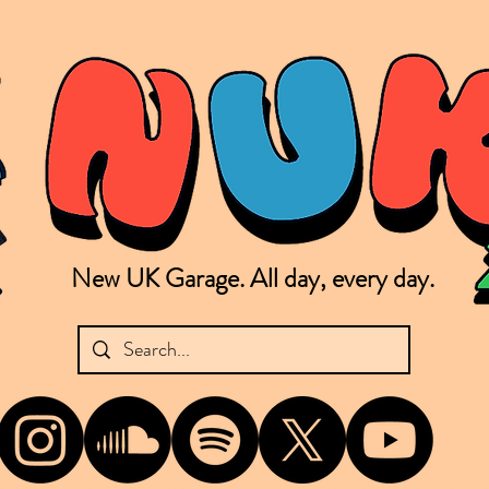
New UK Garage. All day, every day.
shing new Garage music from the UK & beyond. NUKG 24/7 is the home of all things new UK Garage. That's right - new UK Garage. New UK Garage post-2003. Fresh new Garage, new Garage mu