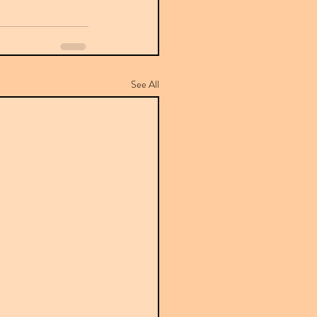
See All