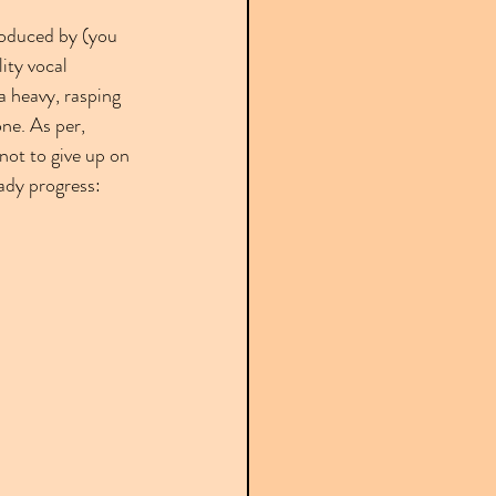
oduced by (you 
ity vocal 
a heavy, rasping 
ne. As per, 
not to give up on 
ady progress: 