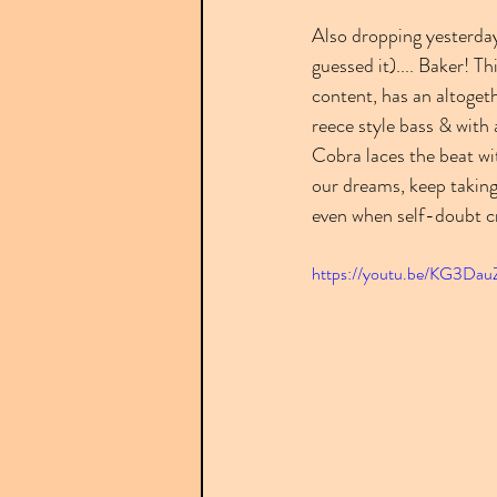
Also dropping yesterday
guessed it).... Baker! Th
content, has an altogeth
reece style bass & with 
Cobra laces the beat wit
our dreams, keep taking
even when self-doubt cr
https://youtu.be/KG3Da