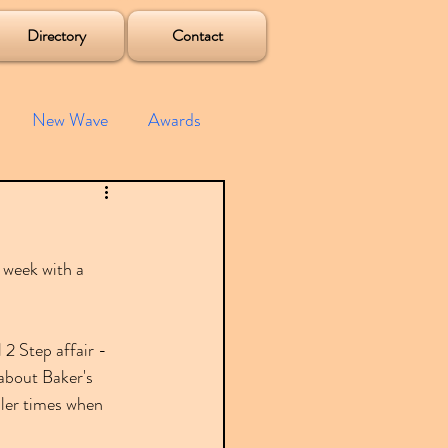
Directory
Contact
New Wave
Awards
e House
Mixes
 week with a 
s
Albums
 2 Step affair - 
about Baker's 
pler times when 