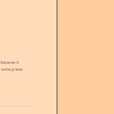
 because it 
 some praise.