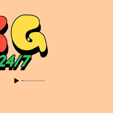
sic. Expect to read about & hear from the likes of Sammy Virji Oppidan Garage Shared Night Bass Foor Shosh