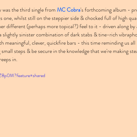
 was the third single from 
MC Cobra
's forthcoming album - pr
is one, whilst still on the steppier side & chocked full of high qual
er different (perhaps more topical?) feel to it - driven along by 
a slightly sinister combination of dark stabs & tine-rich vibrapho
h meaningful, clever, quickfire bars - this time reminding us all 
 small steps & be secure in the knowledge that we're making ste
eeps in.
uZ8p0M?feature=shared