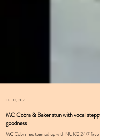
Oct 13, 2025
MC Cobra & Baker stun with vocal steppy
goodness