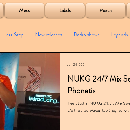
roject
Mixes
Labels
Merch
Jazz Step
New releases
Radio shows
Legends
ists
Interviews
Bass
Free downloads
Garag
Jun 24, 2024
NUKG 24/7 Mix Se
4x4
Remixes
Lost Years
Samples
Event
Phonetix
The latest in NUKG 24/7's Mix Series
c/o the sites 'Mixes' tab (no, really!)