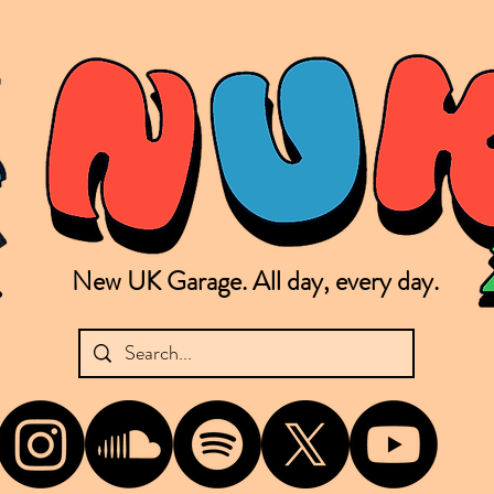
New UK Garage. All day, every day.
shing new Garage music from the UK & beyond. NUKG 24/7 is the home of all things new UK Garage. That's right - new UK Garage. New UK Garage post-2003. Fresh new Garage, new Garage mu