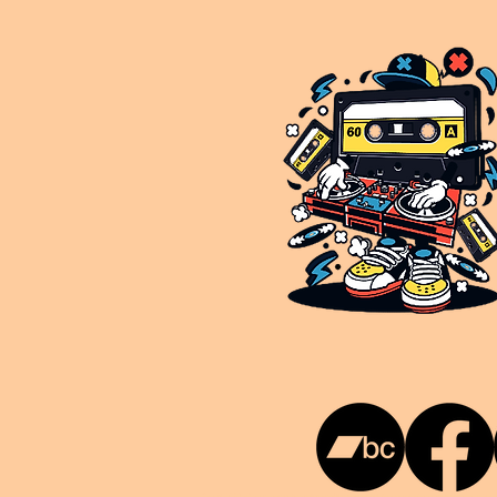
This is NUKG 24/7, a site powered by a collective of likeminded labels & individuals who are committed to pu