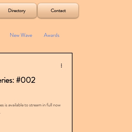
Directory
Contact
New Wave
Awards
e House
Mixes
ries: #002
s
Albums
 is available to stream in full now
.