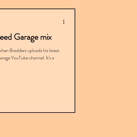
peed Garage mix
when Bradderz uploads his latest
rage YouTube channel. It's a