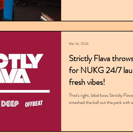
Mar 14, 2024
Strictly Flava throw
for NUKG 24/7 laun
fresh vibes!
That's right, label boss Strictly Fla
smashed the ball out the park with 