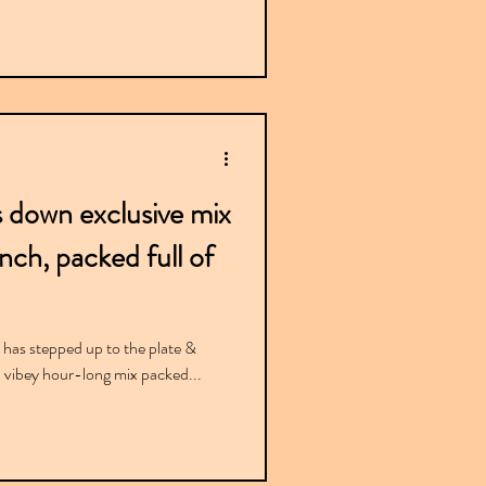
s down exclusive mix
ch, packed full of
va has stepped up to the plate &
a vibey hour-long mix packed...