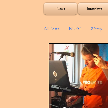
Soulecta Tuff Culture Bush Baby Clarcq Efan Bullettooth DJ Q Flava D TQD Hutcher Mikey B Phonetix BWK P
News
Interviews
All Posts
NUKG
2 Step
Speed Garage
Spotify playl
Future Garage
Festivals
Compilations