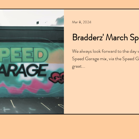
Mar 8, 2024
Bradderz' March S
We always look forward to the day 
Speed Garage mix, via the Speed Ga
great...