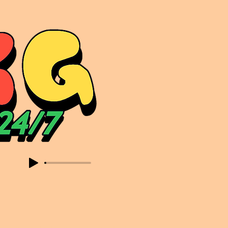
sic. Expect to read about & hear from the likes of Sammy Virji Oppidan Garage Shared Night Bass Foor Shosh