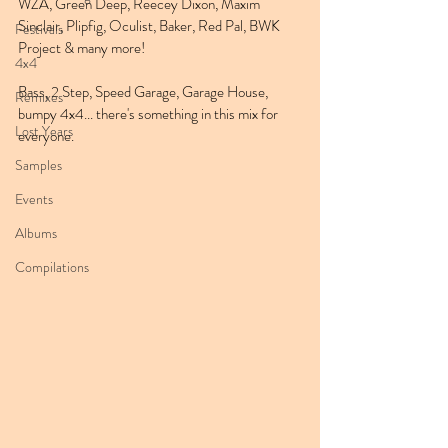
WZA, Green Deep, Reecey Dixon, Maxim 
Sinclair, Plipfig, Oculist, Baker, Red Pal, BWK 
Festivals
Project & many more!
4x4
Bass, 2 Step, Speed Garage, Garage House, 
Remixes
bumpy 4x4... there's something in this mix for 
Lost Years
everyone.
Samples
Events
Albums
Compilations