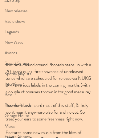
Jazz Step
New releases
Radio shows
Legends
New Wave
Awards
Speed Garage
This time around around Phonetix steps up with a 
20-track quick-fire showcase of unreleased 
Spotify playlists
tunes which are scheduled for release via NUKG 
Interviews
24/7's various labels in the coming months (with 
a couple of bonuses thrown in for good measure).
Bass
Free downloads
You won't have heard most of this stuff, & likely 
won't hear it anywhere else for a while yet. So 
Garage House
treat your ears to some freshness right now.
Mixes
Features brand new music from the likes of: 
Future Garage