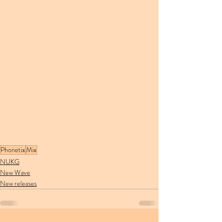
Phonetix
Mix
NUKG
New Wave
New releases