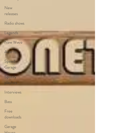
New
releases
Radio shows
Legends
New Wave
Awards
Speed
Garage
Spotify
playlists
Interviews
Bass
Free
downloads
Garage
House