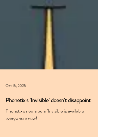
Oct 15, 2025