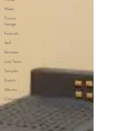
Mixes
Future
Garage
Festivals
4x4
Remixes
Lost Years
Samples
Events
Albums
Compilations