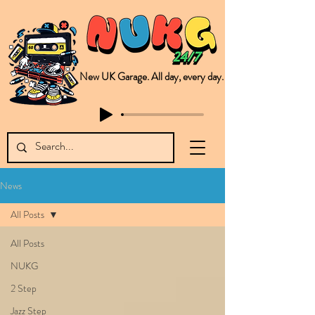
New UK Garage. All day, every day.
This is NUKG 24/7, a site powered by a collective of likeminded labels & individuals who are committed to pushing new Garage music from the UK & beyond. NUKG 24/7 is the home of all things new UK Garage. That's right - new UK Garage. New UK Garage post-2003. Fresh new Garage, new Garage music. Expect to read about & hear from the likes of Sammy Virji Oppidan Garage Shared Night Bass Foor Shosh Soulecta Tuff Culture Bush Baby Clarcq Efan Bullettooth DJ Q Flava D TQD Hutcher Mikey B Phonetix BWK Project
News
All Posts
All Posts
NUKG
2 Step
Jazz Step