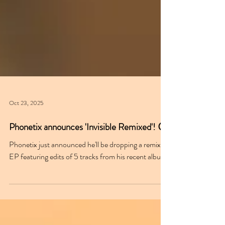
Oct 23, 2025
Phonetix announces 'Invisible Remixed'! 😮
Phonetix just announced he'll be dropping a remix
EP featuring edits of 5 tracks from his recent album.