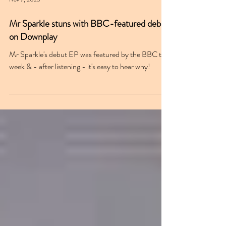
Nov 7, 2025
Mr Sparkle stuns with BBC-featured debut
on Downplay
Mr Sparkle's debut EP was featured by the BBC this
week & - after listening - it's easy to hear why!