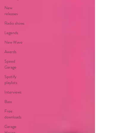
New
releases
Radio shows
Legends
New Wave
Awards
Speed
Garage
Spotify
playlists
Interviews
Bass
Free
downloads
Garage
House