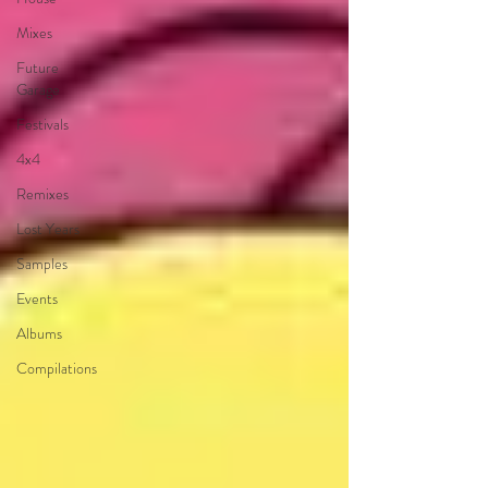
Mixes
Future
Garage
Festivals
4x4
Remixes
Lost Years
Samples
Events
Albums
Compilations