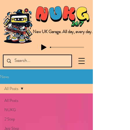
New UK Garage. All day, every day.
This is NUKG 24/7, a site powered by a collective of likeminded labels & individuals who are committed to pushing new Garage music from the UK & beyond. NUKG 24/7 is the home of all things new UK Garage. That's right - new UK Garage. New UK Garage post-2003. Fresh new Garage, new Garage music. Expect to read about & hear from the likes of Sammy Virji Oppidan Garage Shared Night Bass Foor Shosh Soulecta Tuff Culture Bush Baby Clarcq Efan Bullettooth DJ Q Flava D TQD Hutcher Mikey B Phonetix BWK Project
News
All Posts
All Posts
NUKG
2 Step
Jazz Step