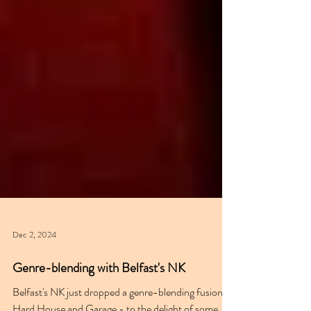
Dec 2, 2024
Genre-blending with Belfast's NK