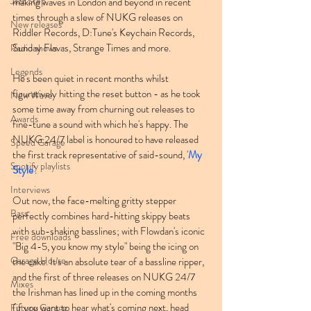
Jazz Step
making waves in London and beyond in recent 
times through a slew of NUKG releases on 
New releases
Riddler Records, D:Tune's Keychain Records, 
Sunday Flavas, Strange Times and more.
Radio shows
Legends
He's been quiet in recent months whilst 
figuratively hitting the reset button - as he took 
New Wave
some time away from churning out releases to 
Awards
fine-tune a sound with which he's happy. The 
NUKG 24/7 label is honoured to have released 
Speed Garage
the first track representative of said-sound, '
My 
Spotify playlists
Style
'.
Interviews
Out now, the face-melting gritty stepper 
Bass
perfectly combines hard-hitting skippy beats 
with sub-shaking basslines; with Flowdan's iconic 
Free downloads
"Big 4-5, you know my style" being the icing on 
Garage House
the cake. It's an absolute tear of a bassline ripper, 
and the first of three releases on NUKG 24/7 
Mixes
the Irishman has lined up in the coming months 
(if you want to hear what's coming next, head 
Future Garage