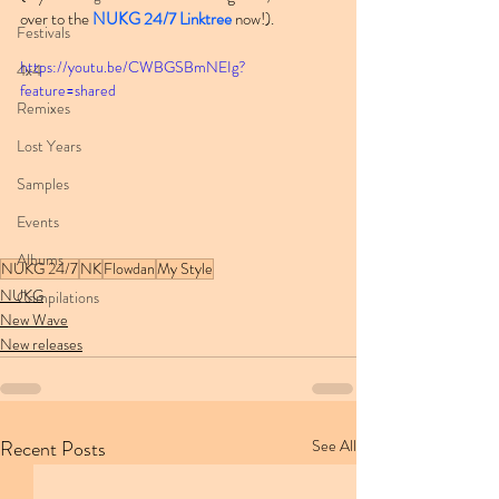
over to the 
NUKG 24/7 Linktree
 now!).
Festivals
https://youtu.be/CWBGSBmNEIg?
4x4
feature=shared
Remixes
Lost Years
Samples
Events
Albums
NUKG 24/7
NK
Flowdan
My Style
NUKG
Compilations
New Wave
New releases
Recent Posts
See All