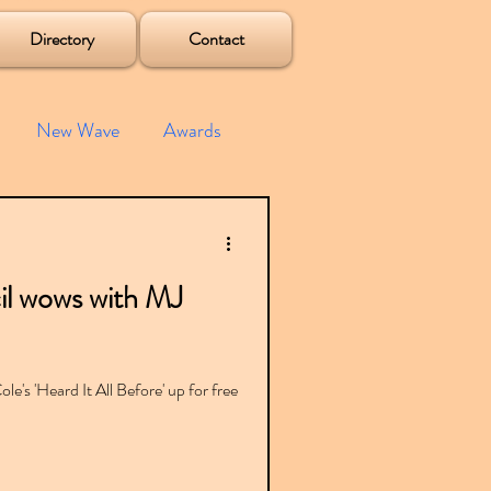
Directory
Contact
New Wave
Awards
e House
Mixes
l wows with MJ
s
Albums
le's 'Heard It All Before' up for free