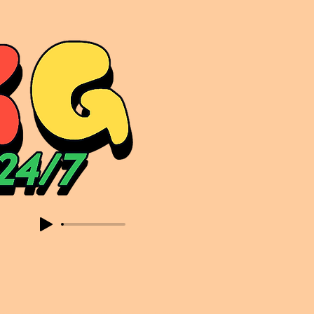
sic. Expect to read about & hear from the likes of Sammy Virji Oppidan Garage Shared Night Bass Foor Shosh