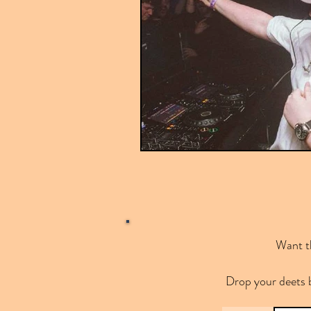
Want th
Drop your deets 