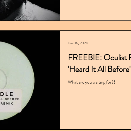
Dec 16, 2024
FREEBIE: Oculist R
'Heard It All Before'
What are you waiting for?!