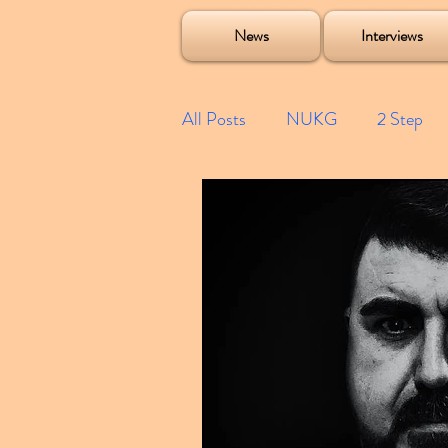
Soulecta Tuff Culture Bush Baby Clarcq Efan Bullettooth DJ Q Flava D TQD Hutcher Mikey B Phonetix BWK P
News
Interviews
All Posts
NUKG
2 Step
Speed Garage
Spotify playl
Future Garage
Festivals
Compilations