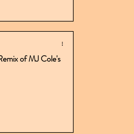
emix of MJ Cole's