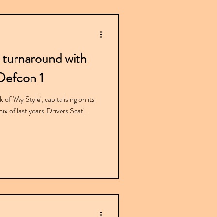
 turnaround with
Defcon 1
of 'My Style', capitalising on its
x of last years 'Drivers Seat'.