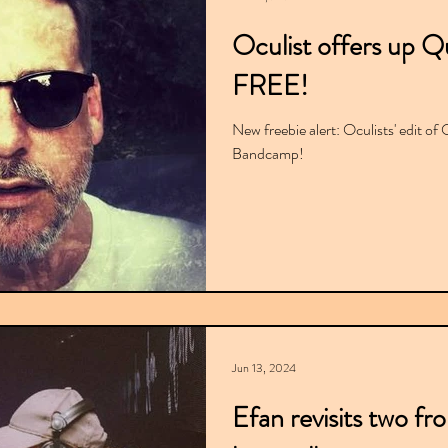
Oculist offers up Q
FREE!
New freebie alert: Oculists' edit of 
Bandcamp!
Jun 13, 2024
Efan revisits two fr