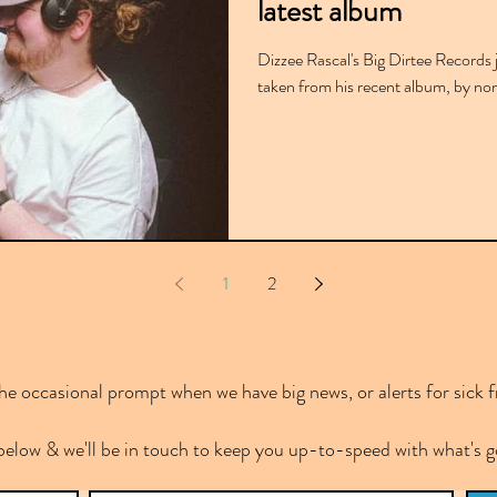
latest album
Dizzee Rascal's Big Dirtee Records j
taken from his recent album, by no
1
2
e occasional prompt when we have big news, or alerts for sick f
below & we'll be in touch to keep you up-to-speed with what's