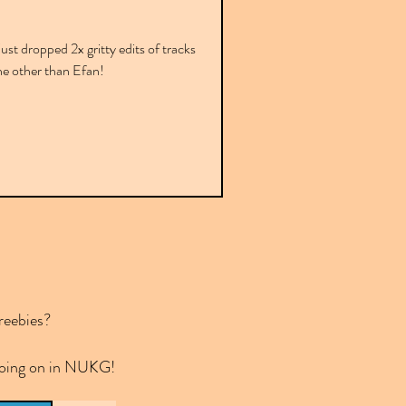
ust dropped 2x gritty edits of tracks
ne other than Efan!
reebies?
 going on in NUKG!