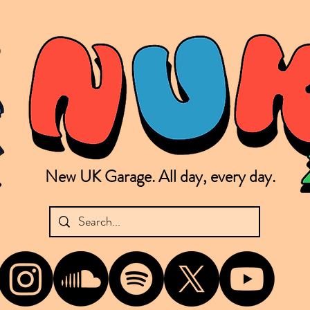
New UK Garage. All day, every day.
shing new Garage music from the UK & beyond. NUKG 24/7 is the home of all things new UK Garage. That's right - new UK Garage. New UK Garage post-2003. Fresh new Garage, new Garage mu