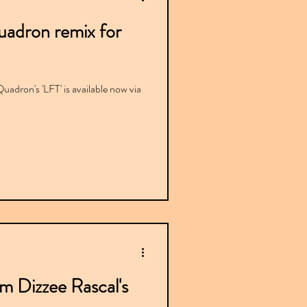
uadron remix for
Quadron's 'LFT' is available now via
om Dizzee Rascal's