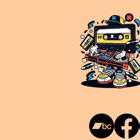
This is NUKG 24/7, a site powered by a collective of likeminded labels & individuals who are committed to pu