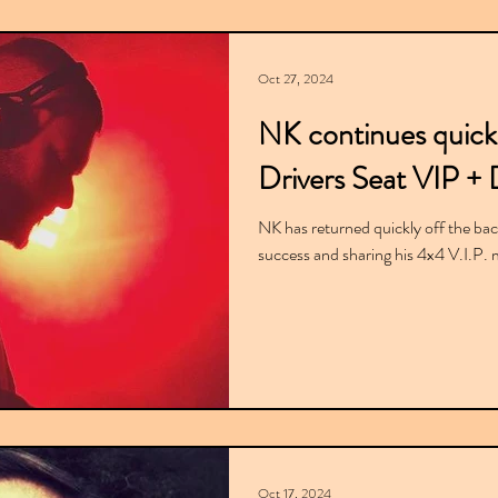
Oct 27, 2024
NK continues quick
Drivers Seat VIP + 
NK has returned quickly off the back 
success and sharing his 4x4 V.I.P. mi
Oct 17, 2024