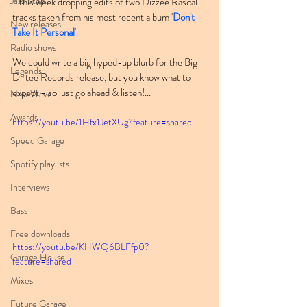
Jazz Step
- this week dropping edits of two Dizzee Rascal 
tracks taken from his most recent album '
Don't 
New releases
Take It Personal
'.
Radio shows
We could write a big hyped-up blurb for the Big 
Legends
Dirtee Records release, but you know what to 
expect - so just go ahead & listen!...
New Wave
Awards
https://youtu.be/1Hfx1JetXUg?feature=shared
Speed Garage
Spotify playlists
Interviews
Bass
Free downloads
https://youtu.be/KHWQ6BLFfp0?
Garage House
feature=shared
Mixes
Future Garage