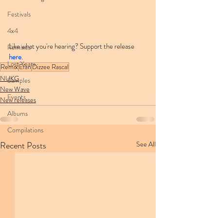
Festivals
4x4
Like what you're hearing? Support the release 
Remixes
here
.
Lost Years
Remix
Efan
Dizzee Rascal
NUKG
Samples
New Wave
Events
New releases
Albums
Compilations
Recent Posts
See All