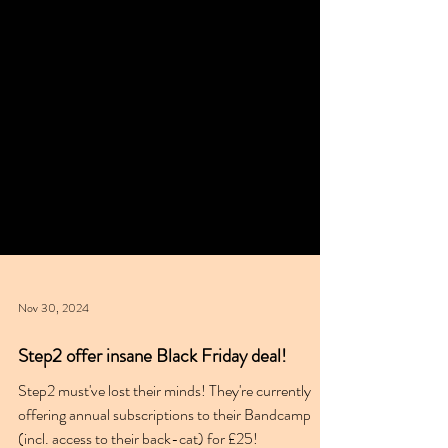
Nov 30, 2024
Step2 offer insane Black Friday deal!
Step2 must've lost their minds! They're currently