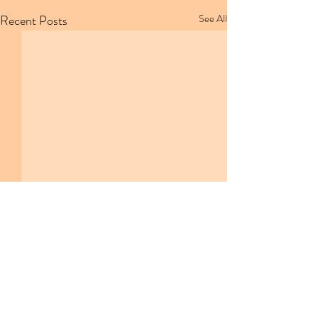
Recent Posts
See All
Comments