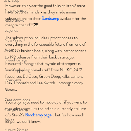
Jazz Step
However, this year the good folks at Step2 must 
New releases
have lost their minds - as they made annual 
subscriptions to their 
Bandcamp
 available for the 
Radio shows
meagre cost of 
£25
!
Legends
The subscription includes upfront access to 
New Wave
everything in the foreseeable future from one of 
Awards
NUKG's busiest labels, along with instant access 
to 192 releases from their back catalogue. 
Speed Garage
Featured amongst that myride of stompers is 
some super high level stuff from NUKG 24/7 
Spotify playlists
favourites Ed Case, Green Deep, kalla, Lamont 
Interviews
Dex, Phonetix and Lee Switch - amongst 
many
others.
Bass
Free downloads
You're going to need to move quick if you want to 
take advantage - as the offer is currently still live 
Garage House
c/o Step2's 
Bandcamp page
... but for how much 
Mixes
longer we don't know.
Future Garage