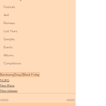
Festivals
4x4
Remixes
Lost Years
Samples
Events
Albums
Compilations
Bandcamp
Step2
Black Friday
NUKG
New Wave
New releases