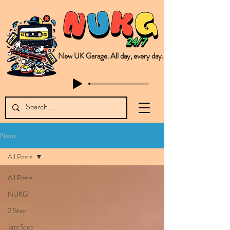
New UK Garage. All day, every day.
This is NUKG 24/7, a site powered by a collective of likeminded labels & individuals who are committed to pushing new Garage music from the UK & beyond. NUKG 24/7 is the home of all things new UK Garage. That's right - new UK Garage. New UK Garage post-2003. Fresh new Garage, new Garage music. Expect to read about & hear from the likes of Sammy Virji Oppidan Garage Shared Night Bass Foor Shosh Soulecta Tuff Culture Bush Baby Clarcq Efan Bullettooth DJ Q Flava D TQD Hutcher Mikey B Phonetix BWK Project
News
All Posts
All Posts
NUKG
2 Step
Jazz Step