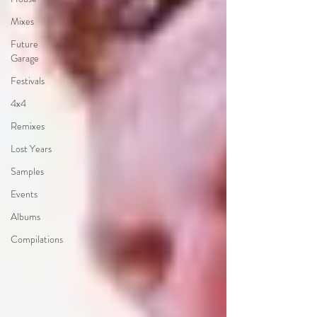
Mixes
Future
Garage
Festivals
4x4
Remixes
Lost Years
Samples
Events
Albums
Compilations