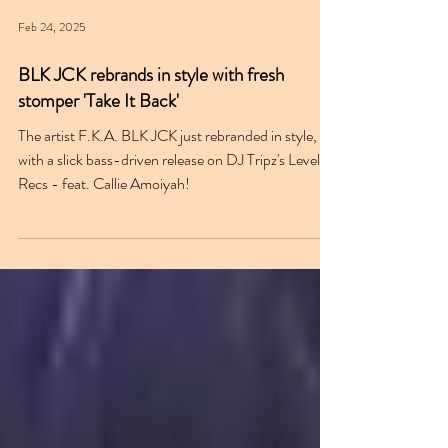
Feb 24, 2025
BLK JCK rebrands in style with fresh
stomper 'Take It Back'
The artist F.K.A. BLK JCK just rebranded in style,
with a slick bass-driven release on DJ Tripz's Level 4
Recs - feat. Callie Amoiyah!