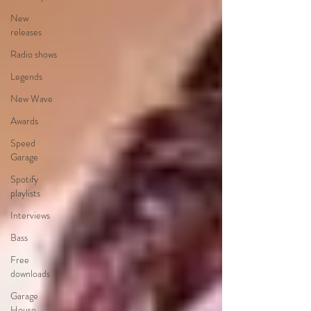
New
releases
Radio shows
Legends
New Wave
Awards
Speed
Garage
Spotify
playlists
Interviews
Bass
Free
downloads
Garage
House