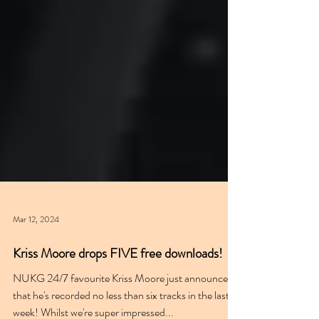
Mar 12, 2024
Kriss Moore drops FIVE free downloads!