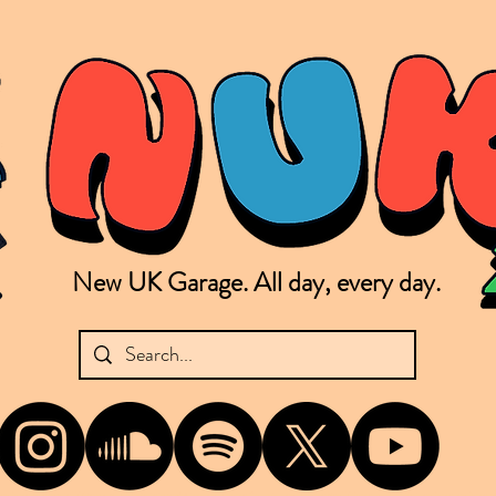
New UK Garage. All day, every day.
shing new Garage music from the UK & beyond. NUKG 24/7 is the home of all things new UK Garage. That's right - new UK Garage. New UK Garage post-2003. Fresh new Garage, new Garage mu