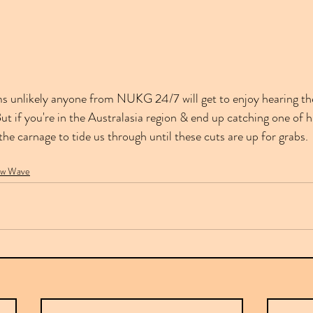
ms unlikely anyone from NUKG 24/7 will get to enjoy hearing thes
t if you're in the Australasia region & end up catching one of hi
 the carnage to tide us through until these cuts are up for grabs.
w Wave