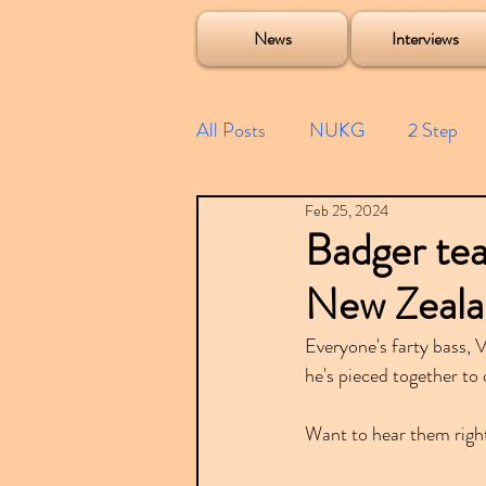
Soulecta Tuff Culture Bush Baby Clarcq Efan Bullettooth DJ Q Flava D TQD Hutcher Mikey B Phonetix BWK P
News
Interviews
All Posts
NUKG
2 Step
Feb 25, 2024
Speed Garage
Spotify playl
Badger tea
New Zealan
Future Garage
Festivals
Everyone's farty bass,
he's pieced together to
Compilations
Want to hear them righ