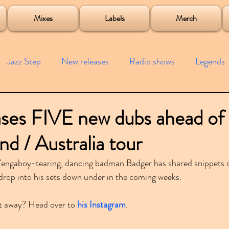
roject
Mixes
Labels
Merch
Jazz Step
New releases
Radio shows
Legends
ists
Interviews
Bass
Free downloads
Garag
ses FIVE new dubs ahead of 
d / Australia tour
4x4
Remixes
Lost Years
Samples
Event
 Vengaboy-tearing, dancing badman Badger has shared snippets o
 drop into his sets down under in the coming weeks.
t away? Head over to 
his Instagram
.