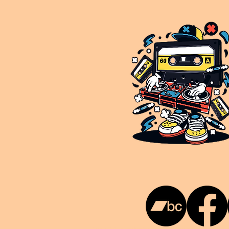
This is NUKG 24/7, a site powered by a collective of likeminded labels & individuals who are committed to pu