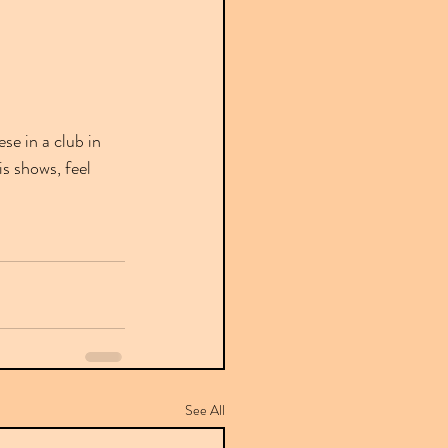
e in a club in 
s shows, feel 
See All