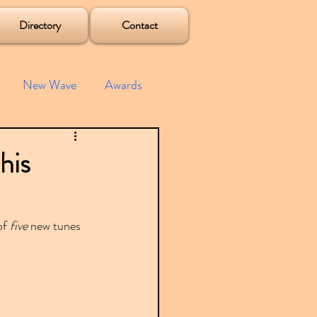
Directory
Contact
New Wave
Awards
e House
Mixes
his
s
Albums
f 
five
 new tunes 