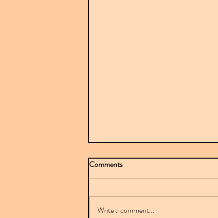
Comments
Write a comment...