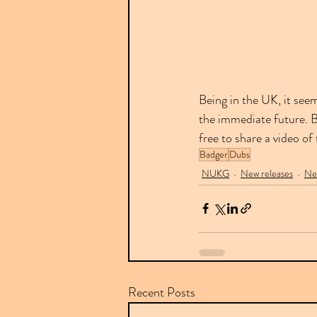
Being in the UK, it see
the immediate future. Bu
free to share a video of
Badger
Dubs
NUKG
New releases
Ne
Recent Posts