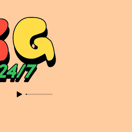
sic. Expect to read about & hear from the likes of Sammy Virji Oppidan Garage Shared Night Bass Foor Shosh