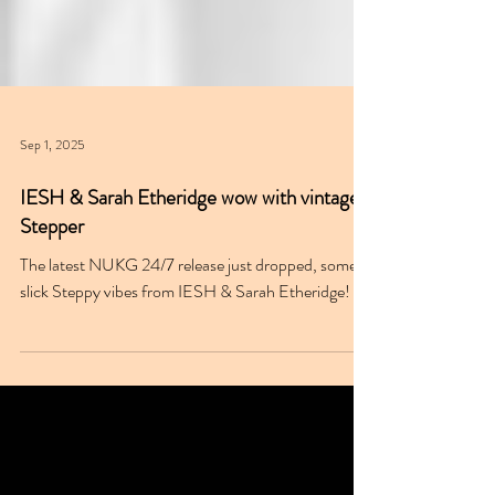
Sep 1, 2025
IESH & Sarah Etheridge wow with vintage
Stepper
The latest NUKG 24/7 release just dropped, some
slick Steppy vibes from IESH & Sarah Etheridge!