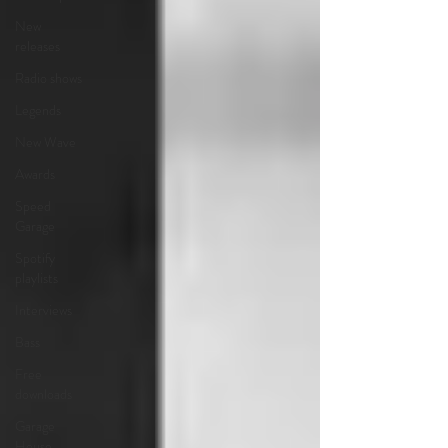
New
releases
Radio shows
Legends
New Wave
Awards
Speed
Garage
Spotify
playlists
Interviews
Bass
Free
downloads
Garage
House