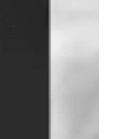
Mixes
Future
Garage
Festivals
4x4
Remixes
Lost Years
Samples
Events
Albums
Compilations