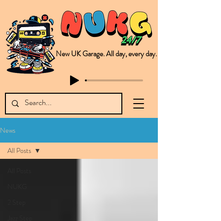
New UK Garage. All day, every day.
This is NUKG 24/7, a site powered by a collective of likeminded labels & individuals who are committed to pushing new Garage music from the UK & beyond. NUKG 24/7 is the home of all things new UK Garage. That's right - new UK Garage. New UK Garage post-2003. Fresh new Garage, new Garage music. Expect to read about & hear from the likes of Sammy Virji Oppidan Garage Shared Night Bass Foor Shosh Soulecta Tuff Culture Bush Baby Clarcq Efan Bullettooth DJ Q Flava D TQD Hutcher Mikey B Phonetix BWK Project
News
All Posts
All Posts
NUKG
2 Step
Jazz Step