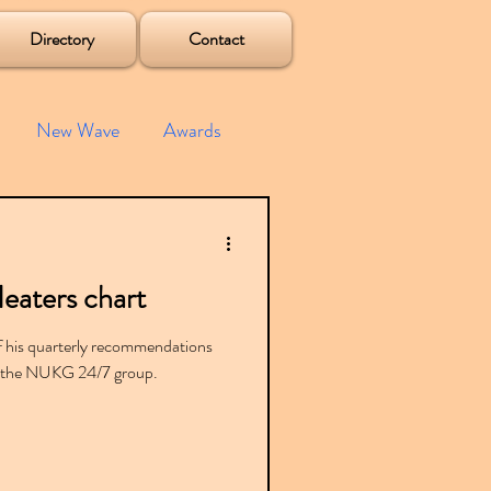
Directory
Contact
New Wave
Awards
e House
Mixes
eaters chart
s
Albums
of his quarterly recommendations
rom the NUKG 24/7 group.