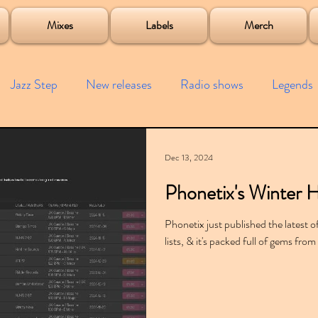
roject
Mixes
Labels
Merch
Jazz Step
New releases
Radio shows
Legends
ists
Interviews
Bass
Free downloads
Garag
Dec 13, 2024
Phonetix's Winter H
4x4
Remixes
Lost Years
Samples
Event
Phonetix just published the latest 
lists, & it's packed full of gems f