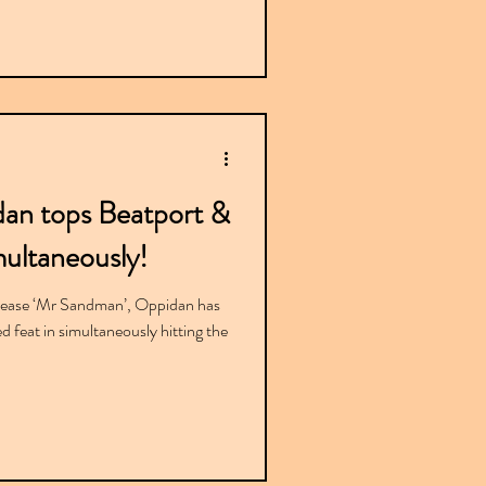
dan tops Beatport &
ultaneously!
lease ‘Mr Sandman’, Oppidan has
feat in simultaneously hitting the