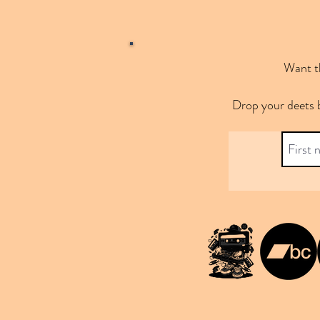
Want th
Drop your deets 