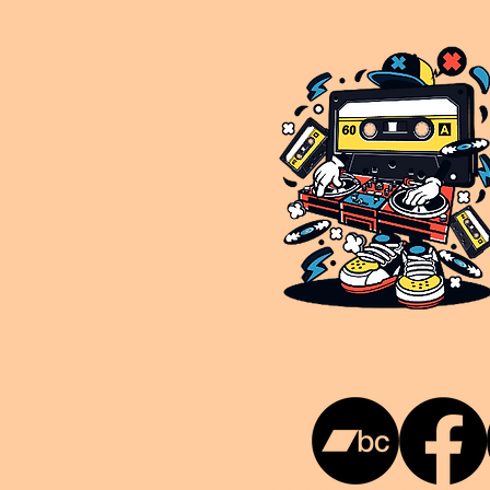
This is NUKG 24/7, a site powered by a collective of likeminded labels & individuals who are committed to pu