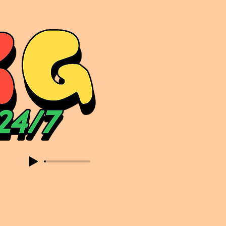
sic. Expect to read about & hear from the likes of Sammy Virji Oppidan Garage Shared Night Bass Foor Shosh