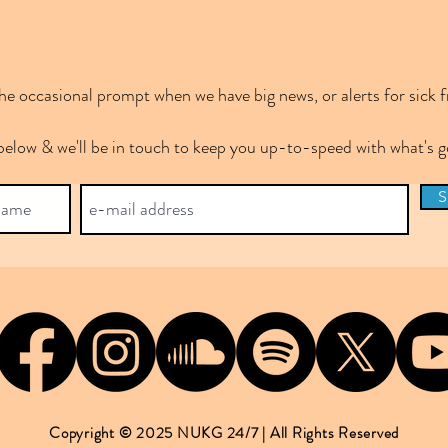
e occasional prompt when we have big news, or alerts for sick f
below & we'll be in touch to keep you up-to-speed with what's
S
Copyright © 2025 NUKG 24/7 | All Rights Reserved