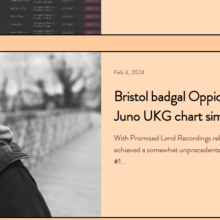
Feb 3, 2024
Bristol badgal Oppi
Juno UKG chart sim
With Promised Land Recordings re
achieved a somewhat unprecedented 
#1...