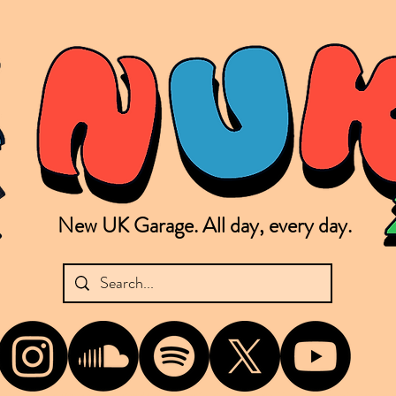
New UK Garage. All day, every day.
shing new Garage music from the UK & beyond. NUKG 24/7 is the home of all things new UK Garage. That's right - new UK Garage. New UK Garage post-2003. Fresh new Garage, new Garage mu