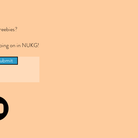
reebies?
 going on in NUKG!
ubmit