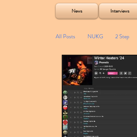
Soulecta Tuff Culture Bush Baby Clarcq Efan Bullettooth DJ Q Flava D TQD Hutcher Mikey B Phonetix BWK P
News
Interviews
All Posts
NUKG
2 Step
Speed Garage
Spotify playl
Future Garage
Festivals
Compilations