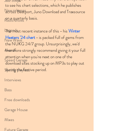
Jazz Step
to see his chart selections, which he publishes 
New releases
across Beatport, Juno Download and Traxsource 
on a quarterly basis.
Radio shows
Legends
The most recent instance of this - his 
Winter 
Heaters '24 chart
 - is packed full of gems from 
New Wave
the NUKG 24/7 group. Unsurprisingly, we'd 
Awards
therefore strongly recommend giving it your full 
attention when you're next on one of the 
Speed Garage
download sites stocking up on MP3s to play out 
during the festive period.
Spotify playlists
Interviews
Bass
Free downloads
Garage House
Mixes
Future Garage