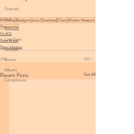
Festivals
4x4
Phonetix
Beatport
Juno Download
Chart
Winter Heaters
Traxsource
Remixes
NUKG
Lost Years
New Wave
New releases
Samples
Events
Albums
Recent Posts
See All
Compilations