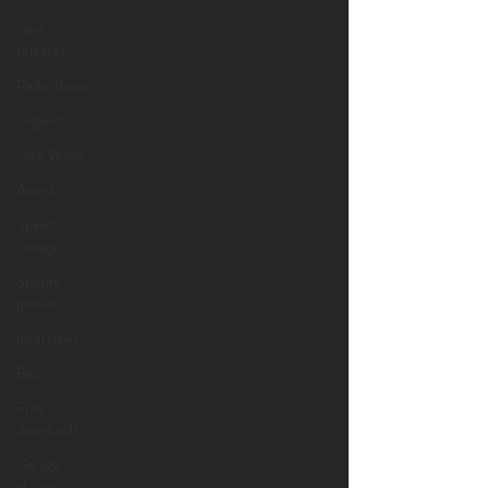
New
releases
Radio shows
Legends
New Wave
Awards
Speed
Garage
Spotify
playlists
Interviews
Bass
Free
downloads
Garage
House