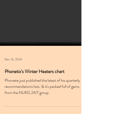
Dec 13, 2024
Phonetix's Winter Heaters chart
Phonetix just published the latest of his quarterly
recommendations lists, & it's packed full of gems
from the NUKG 24/7 group.