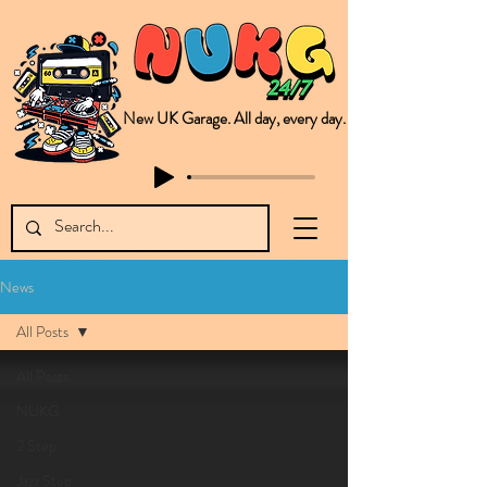
New UK Garage. All day, every day.
This is NUKG 24/7, a site powered by a collective of likeminded labels & individuals who are committed to pushing new Garage music from the UK & beyond. NUKG 24/7 is the home of all things new UK Garage. That's right - new UK Garage. New UK Garage post-2003. Fresh new Garage, new Garage music. Expect to read about & hear from the likes of Sammy Virji Oppidan Garage Shared Night Bass Foor Shosh Soulecta Tuff Culture Bush Baby Clarcq Efan Bullettooth DJ Q Flava D TQD Hutcher Mikey B Phonetix BWK Project
News
All Posts
All Posts
NUKG
2 Step
Jazz Step