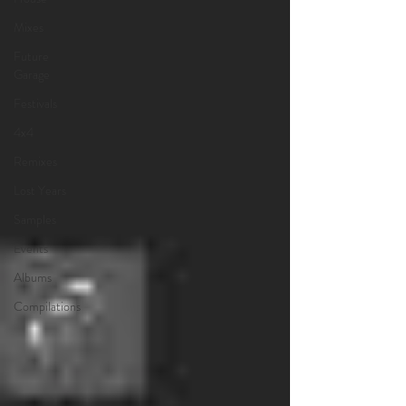
Mixes
Future
Garage
Festivals
4x4
Remixes
Lost Years
Samples
Events
Albums
Compilations