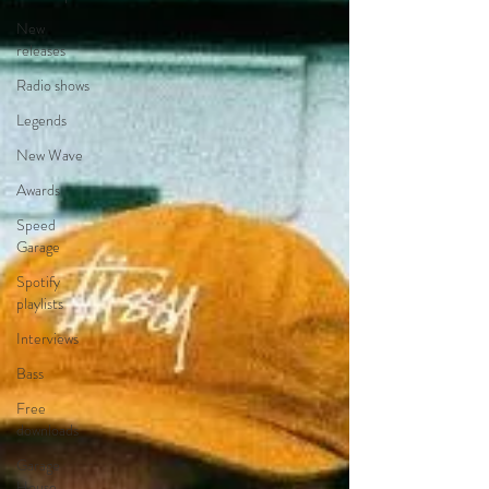
New
releases
Radio shows
Legends
New Wave
Awards
Speed
Garage
Spotify
playlists
Interviews
Bass
Free
downloads
Garage
House