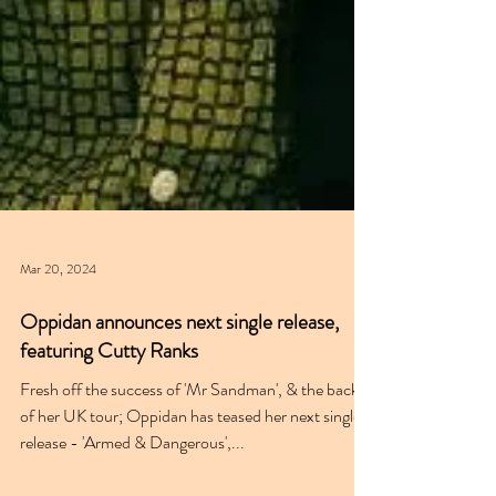
Mar 20, 2024
Oppidan announces next single release,
featuring Cutty Ranks
Fresh off the success of 'Mr Sandman', & the back