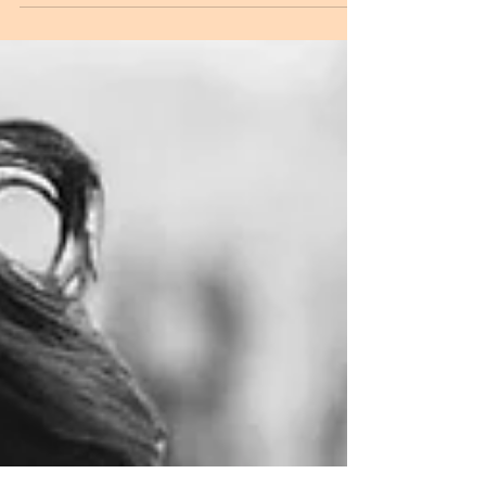
of her UK tour; Oppidan has teased her next single
release - 'Armed & Dangerous',...