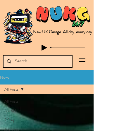
New UK Garage. All day, every day.
This is NUKG 24/7, a site powered by a collective of likeminded labels & individuals who are committed to pushing new Garage music from the UK & beyond. NUKG 24/7 is the home of all things new UK Garage. That's right - new UK Garage. New UK Garage post-2003. Fresh new Garage, new Garage music. Expect to read about & hear from the likes of Sammy Virji Oppidan Garage Shared Night Bass Foor Shosh Soulecta Tuff Culture Bush Baby Clarcq Efan Bullettooth DJ Q Flava D TQD Hutcher Mikey B Phonetix BWK Project
News
All Posts
All Posts
NUKG
2 Step
Jazz Step