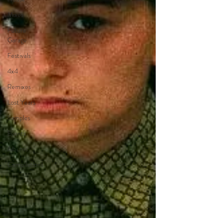
Mixes
Future
Garage
Festivals
4x4
Remixes
Lost Years
Samples
Events
Albums
Compilations