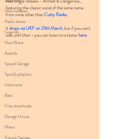
Jazz Step
next single release - 'Armed & Dangerous', 
featuring the classic vocal of the same name 
New releases
from none other than 
Cutty Ranks
.
Radio shows
It 
drops via UKF on 29th March
, but if you can't 
Legends
wait until then - you can listen to a taster 
here
.
New Wave
Awards
Speed Garage
Spotify playlists
Interviews
Bass
Free downloads
Garage House
Mixes
Future Garage