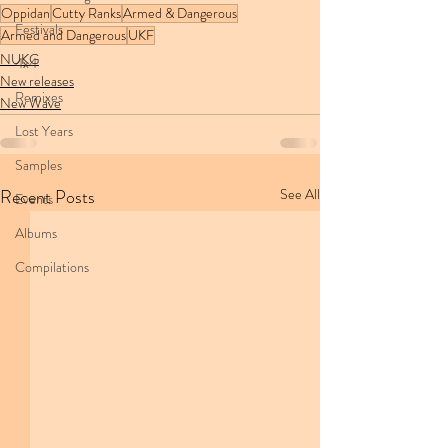
Oppidan
Cutty Ranks
Armed & Dangerous
Festivals
Armed and Dangerous
UKF
NUKG
4x4
New releases
Remixes
New Wave
Lost Years
Samples
Recent Posts
See All
Events
Albums
Compilations