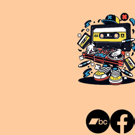
This is NUKG 24/7, a site powered by a collective of likeminded labels & individuals who are committed to pu