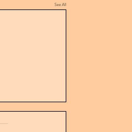
See All