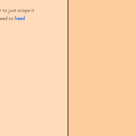
 to just scope it 
need to 
head 