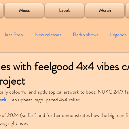
roject
Mixes
Labels
Merch
Jazz Step
New releases
Radio shows
Legends
ists
Interviews
Bass
Free downloads
Garag
s with feelgood 4x4 vibes c
roject
4x4
Remixes
Lost Years
Samples
Event
ally colourful and aptly topical artwork to boot, NUKG 24/7 fa
Back
' - an upbeat, high-paced 4x4 roller.
se of 2024 (so far!) and further demonstrates how the big man 
ong right now.