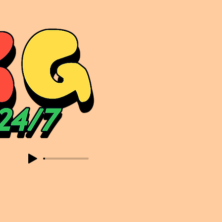
sic. Expect to read about & hear from the likes of Sammy Virji Oppidan Garage Shared Night Bass Foor Shosh