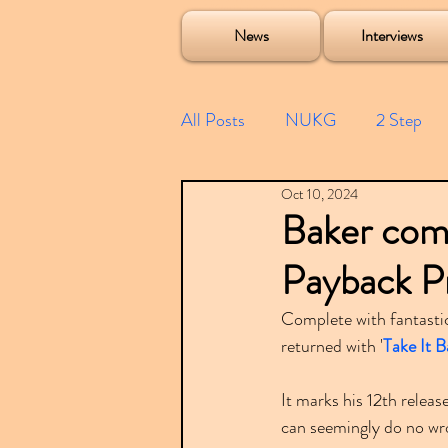
Soulecta Tuff Culture Bush Baby Clarcq Efan Bullettooth DJ Q Flava D TQD Hutcher Mikey B Phonetix BWK P
News
Interviews
All Posts
NUKG
2 Step
Oct 10, 2024
Speed Garage
Spotify playl
Baker come
Payback P
Future Garage
Festivals
Complete with fantastic
returned with '
Take It 
Compilations
It marks his 12th relea
can seemingly do no wr