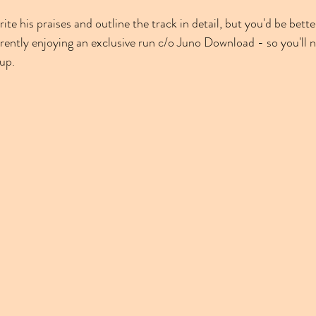
te his praises and outline the track in detail, but you'd be better
urrently enjoying an exclusive run c/o Juno Download - so you'll 
 up.