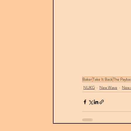
Baker
Take It Back
The Paybac
NUKG
New Wave
New r