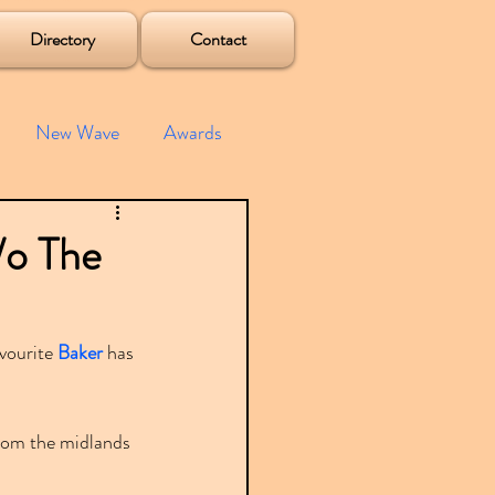
Directory
Contact
New Wave
Awards
e House
Mixes
/o The
s
Albums
vourite 
Baker
 has 
from the midlands 