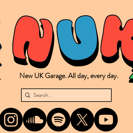
New UK Garage. All day, every day.
shing new Garage music from the UK & beyond. NUKG 24/7 is the home of all things new UK Garage. That's right - new UK Garage. New UK Garage post-2003. Fresh new Garage, new Garage mu