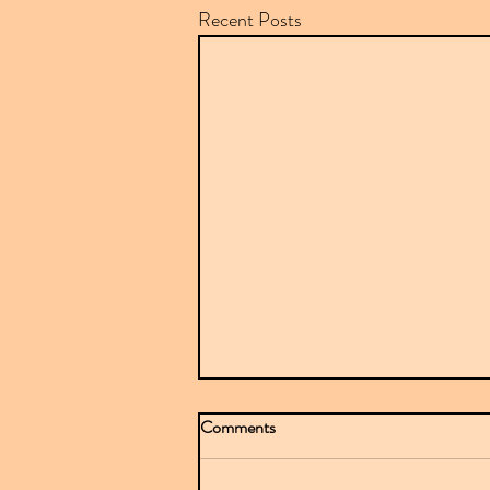
Recent Posts
Comments