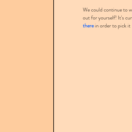
We could continue to wri
out for yourself! It's c
there
 in order to pick it