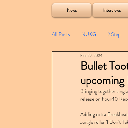
Soulecta Tuff Culture Bush Baby Clarcq Efan Bullettooth DJ Q Flava D TQD Hutcher Mikey B Phonetix BWK P
News
Interviews
All Posts
NUKG
2 Step
Feb 29, 2024
Speed Garage
Spotify playl
Bullet Too
upcoming 
Future Garage
Festivals
Bringing together singl
release on Four40 Reco
Compilations
Adding extra Breakbeat-
Jungle roller 'I Don't 