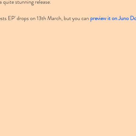
 a quite stunning release.
sts EP' drops on 13th March, but you can 
preview it on Juno D