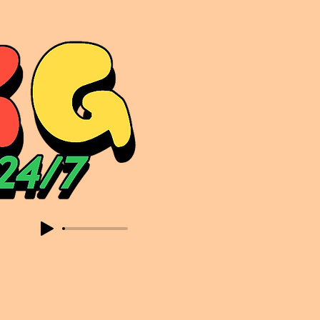
sic. Expect to read about & hear from the likes of Sammy Virji Oppidan Garage Shared Night Bass Foor Shosh