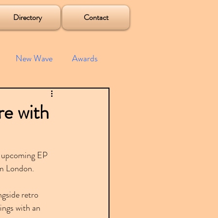
Directory
Contact
New Wave
Awards
e House
Mixes
re with
s
Albums
's upcoming EP 
om London.
gside retro 
ings with an 