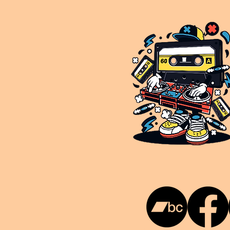
This is NUKG 24/7, a site powered by a collective of likeminded labels & individuals who are committed to pu