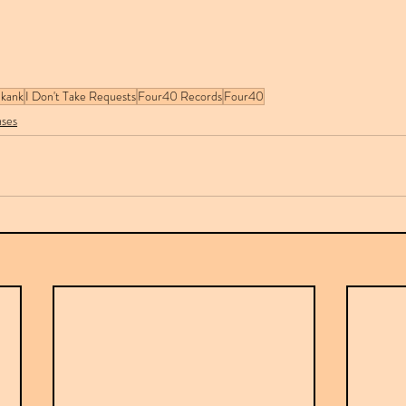
Skank
I Don't Take Requests
Four40 Records
Four40
ases