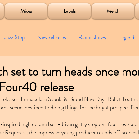
roject
Mixes
Labels
Merch
Jazz Step
New releases
Radio shows
Legends
ists
Interviews
Bass
Free downloads
Garag
th set to turn heads once mo
Four40 release
4x4
Remixes
Lost Years
Samples
Event
e releases 'Immaculate Skank' & 'Brand New Day', Bullet Tooth
rds seems destined to do big things for the bright prospect fr
inspired high octane bass-driven gritty stepper 'Your Love' alon
Take Requests', the impressive young producer rounds off proceed