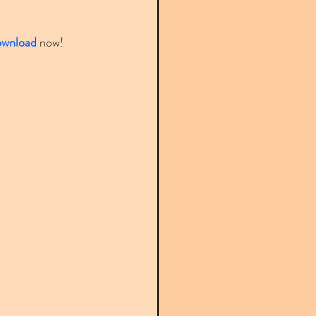
ownload
 now!