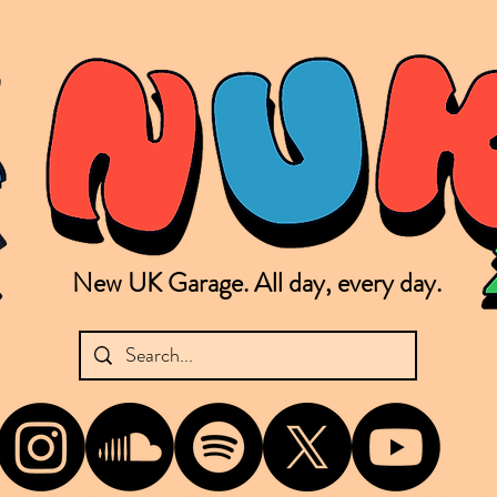
New UK Garage. All day, every day.
shing new Garage music from the UK & beyond. NUKG 24/7 is the home of all things new UK Garage. That's right - new UK Garage. New UK Garage post-2003. Fresh new Garage, new Garage mu