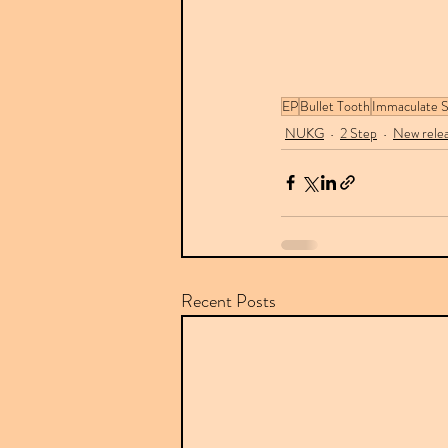
EP
Bullet Tooth
Immaculate 
NUKG
2 Step
New rele
Recent Posts