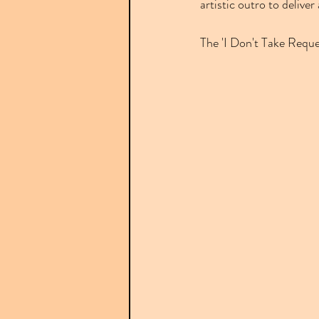
artistic outro to deliver
The 'I Don't Take Reque