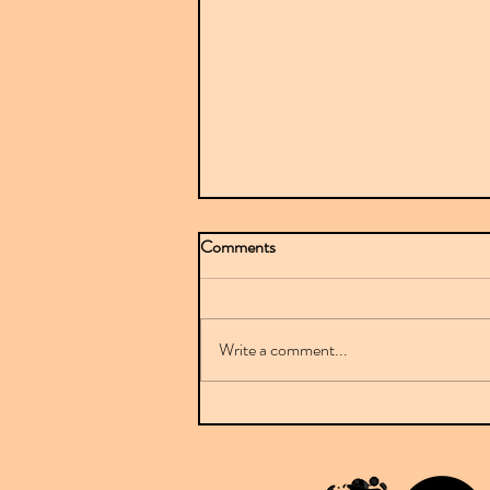
Comments
Write a comment...
Mr Sparkle stuns with BBC-
featured debut on Downplay