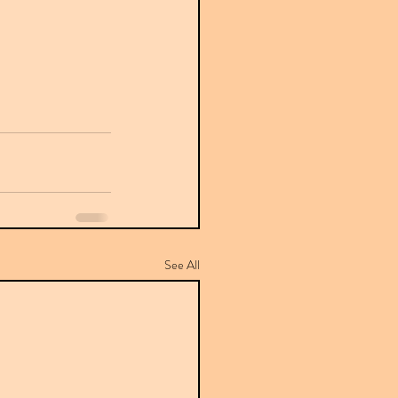
See All