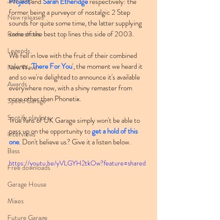
Jazz Step
Project
 and 
Sarah Etheridge
 respectively: the 
former being a purveyor of nostalgic 2 Step 
New releases
sounds for quite some time, the latter supplying 
some of the best top lines this side of 2003.
Radio shows
Legends
We fell in love with the fruit of their combined 
talents, '
There For You
', the moment we heard it 
New Wave
and so we're delighted to announce it's available 
Awards
everywhere now, with a shiny remaster from 
none other than Phonetix.
Speed Garage
Spotify playlists
True fans of UK Garage simply won't be able to 
pass up on the opportunity to 
get a hold of this 
Interviews
one
. Don't believe us? Give it a listen below.
Bass
https://youtu.be/yVLGYH2tkOw?feature=shared
Free downloads
Garage House
Mixes
Future Garage