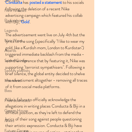
Jazz Step
Conducta
 has 
posted a statement
 to his socials 
following the deletion of a recent Nike 
New releases
advertising campaign which featured his collab 
Radio shows
with Biji, '
Gold
'.
Legends
The advertisement went live on July 4th but the 
New Wave
lyrics to the song (specifically "I like to wear my 
gold, like a Kurdish mom, London to Kurdistan") 
Awards
triggered immediate backlash from the media - 
Speed Garage
with the inference that by featuring it, Nike was 
supporting "terrorist sympathisers". Following a 
Spotify playlists
brief silence, the global entity decided to shelve 
the advertisment altogether - removing all traces 
Interviews
of it from social media platforms.
Bass
Nike's failure to officially acknowledge the 
Free downloads
allegations in writing places Conducta & Biji in a 
Garage House
difficult position, as they're left to defend the 
lyrics of their song against people questioning 
Mixes
their artistic expression. Conducta & Biji have 
Future Garage