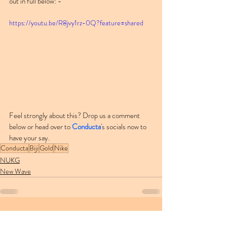
out in full below: -
https://youtu.be/R8jvy1rz-0Q?feature=shared
Feel strongly about this? Drop us a comment 
below or head over to 
Conducta
's socials now to 
have your say.
Conducta
Biji
Gold
Nike
NUKG
New Wave
Recent Posts
See All