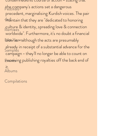
condemned this course of action - stating that 
the company's actions set a dangerous 
Festivals
precedent, marginalising Kurdish voices. The pair 
4x4
maintain that they are "dedicated to honoring 
culture & identity, spreading love & connection 
Remixes
worldwide". Furthermore, it's no doubt a financial 
Lost Years
blow as - although the acts are presumably 
already in receipt of a substantial advance for the 
Samples
campaign - they'll no longer be able to count on 
receiving publishing royalties off the back end of 
Events
it.
Albums
Compilations