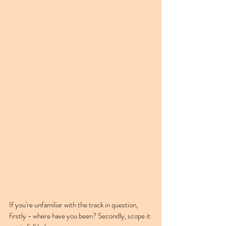
If you're unfamiliar with the track in question, 
firstly - where have you been? Secondly, scope it 