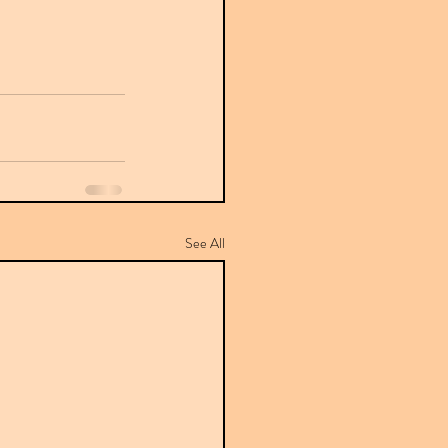
See All