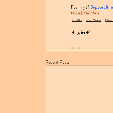
Feeling it? 
Support it h
Nobles
Other Plans
NUKG
New Wave
New r
Recent Posts