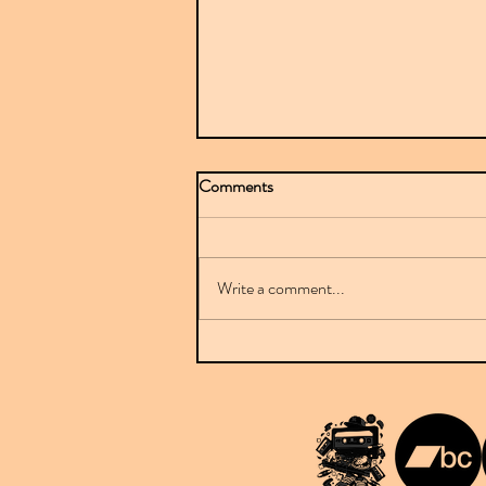
Comments
Write a comment...
Mr Sparkle stuns with BBC-
featured debut on Downplay