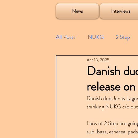
Soulecta Tuff Culture Bush Baby Clarcq Efan Bullettooth DJ Q Flava D TQD Hutcher Mikey B Phonetix BWK P
News
Interviews
All Posts
NUKG
2 Step
Apr 13, 2025
Speed Garage
Spotify playl
Danish du
release on
Future Garage
Festivals
Danish duo Jonas Lagon
thinking NUKG c/o outs
Compilations
Fans of 2 Step are going
sub-bass, ethereal pads,