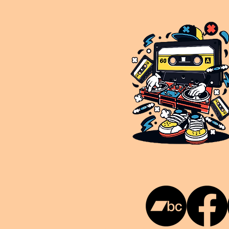
This is NUKG 24/7, a site powered by a collective of likeminded labels & individuals who are committed to pu