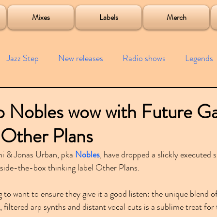
roject
Mixes
Labels
Merch
Jazz Step
New releases
Radio shows
Legends
ists
Interviews
Bass
Free downloads
Garag
o Nobles wow with Future G
 Other Plans
4x4
Remixes
Lost Years
Samples
Event
i & Jonas Urban, pka 
Nobles
, have dropped a slickly executed s
ide-the-box thinking label Other Plans.
 to want to ensure they give it a good listen: the unique blend of
 filtered arp synths and distant vocal cuts is a sublime treat for 