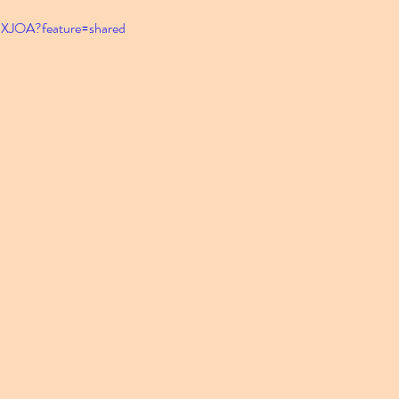
PXJOA?feature=shared