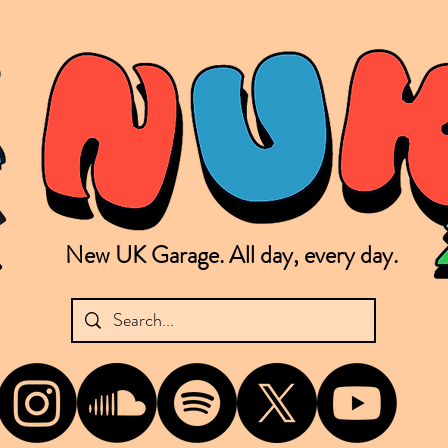
New UK Garage. All day, every day.
shing new Garage music from the UK & beyond. NUKG 24/7 is the home of all things new UK Garage. That's right - new UK Garage. New UK Garage post-2003. Fresh new Garage, new Garage mu