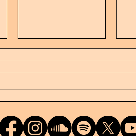
France's Ow7 arrives on NUKG
G-Do
24/7
terri
relea