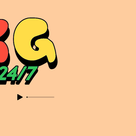
sic. Expect to read about & hear from the likes of Sammy Virji Oppidan Garage Shared Night Bass Foor Shosh