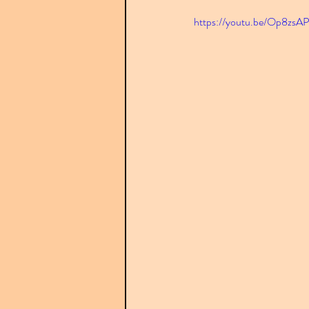
https://youtu.be/Op8zsA