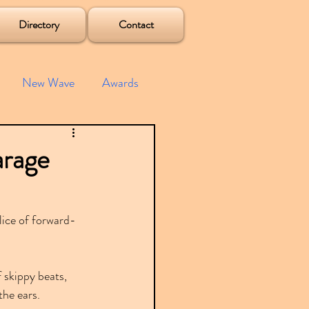
Directory
Contact
New Wave
Awards
e House
Mixes
arage
s
Albums
lice of forward-
 skippy beats, 
the ears.