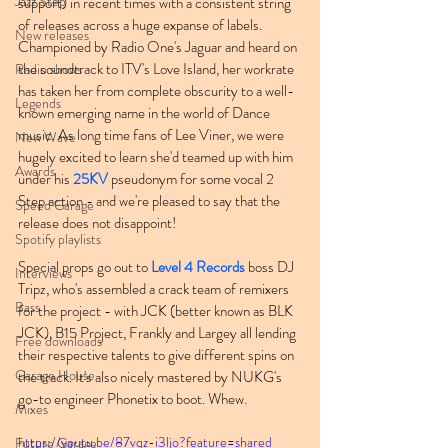
Jazz Step
support) in recent times with a consistent string 
of releases across a huge expanse of labels. 
New releases
Championed by Radio One's Jaguar and heard on 
the soundtrack to ITV's Love Island, her workrate 
Radio shows
has taken her from complete obscurity to a well-
Legends
known emerging name in the world of Dance 
music. As long time fans of Lee Viner, we were 
New Wave
hugely excited to learn she'd teamed up with him 
Awards
under his 
25KV
 pseudonym for some vocal 2 
Step action - and we're pleased to say that the 
Speed Garage
release does not disappoint!
Spotify playlists
Special props go out to 
Level 4 Records
 boss DJ 
Interviews
Tripz, who's assembled a crack team of remixers 
Bass
for the project - with JCK (better known as BLK 
JCK), B15 Project, Frankly and Largey all lending 
Free downloads
their respective talents to give different spins on 
Garage House
the track. It's also nicely mastered by NUKG's 
go-to engineer Phonetix to boot. Whew.
Mixes
https://youtu.be/87vqz-i3ljo?feature=shared
Future Garage