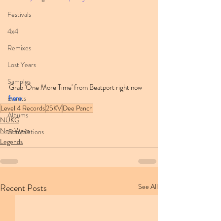
Festivals
4x4
Remixes
Lost Years
Samples
Grab 'One More Time' from Beatport right now 
here
.
Events
Level 4 Records
25KV
Dee Panch
Albums
NUKG
New Wave
Compilations
Legends
Recent Posts
See All