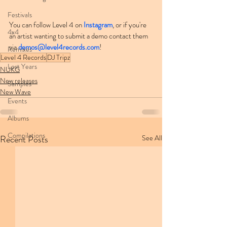
Festivals
You can follow Level 4 on 
Instagram
, or if you're 
4x4
an artist wanting to submit a demo contact them 
via 
demos@level4records.com
!
Remixes
Level 4 Records
DJ Tripz
Lost Years
NUKG
New releases
Samples
New Wave
Events
Albums
Compilations
Recent Posts
See All