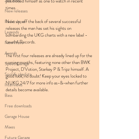
Jazz Step
positioned himself as one to watch in recent 
times.
New releases
Next up, off the back of several successful 
Radio shows
releases the man has set his sights on 
Legends
bombarding the UKG charts with a new label - 
Level 4 Records.
New Wave
Awards
The first four releases are already lined up for the 
coming months, featuring none other than BWK 
Speed Garage
Project, D'Votion, Starkey P & Tripz himself. A 
Spotify playlists
good look, no doubt! Keep your eyes locked to 
NUKG 24/7 for more info as-&-when further 
Interviews
details become available.
Bass
Free downloads
Garage House
Mixes
Future Garage