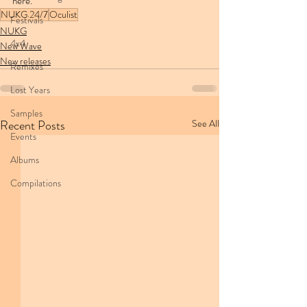
here.
NUKG 24/7
Oculist
Festivals
NUKG
4x4
New Wave
New releases
Remixes
Lost Years
Samples
Recent Posts
See All
Events
Albums
Compilations