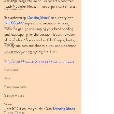
Jazz Step
2 Step, Garage House or - as recently reported 
(with Neelofer Nova) - more experimental flavas.
New releases
His latest drop '
Dancing Shoes
' on our very own 
Radio shows
NUKG 24/7
 imprint is no exception - rolling 
Legends
from the get-go and keeping your head nodding 
and foot tapping for the duration. It's a throwback 
New Wave
slice of silky 2 Step, chocked full of skippy beats, 
Awards
rumbly sub bass and choppy cuts... and we cannot 
recommend enough giving it a listen.
Speed Garage
Spotify playlists
https://youtu.be/odTVirEBLEQ?feature=shared
Interviews
Bass
Free downloads
Garage House
Mixes
Love it? Of course you do! Grab '
Dancing Shoes
' 
Future Garage