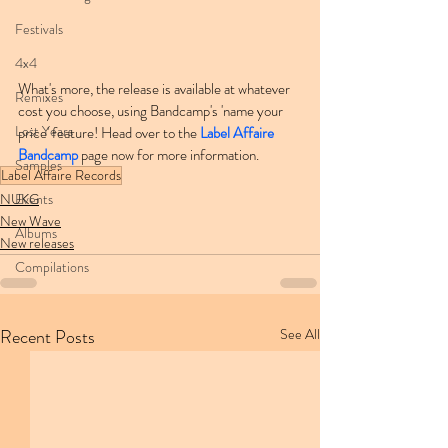
Festivals
4x4
What's more, the release is available at whatever 
Remixes
cost you choose, using Bandcamp's 'name your 
Lost Years
price' feature! Head over to the 
Label Affaire 
Bandcamp
 page now for more information.
Samples
Label Affaire Records
NUKG
Events
New Wave
Albums
New releases
Compilations
Recent Posts
See All