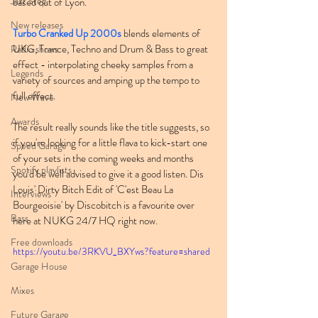
Jazz Step
based out of Lyon.
New releases
Turbo Cranked Up 2000s
 blends elements of 
UKG, Trance, Techno and Drum & Bass to great 
Radio shows
effect - interpolating cheeky samples from a 
Legends
variety of sources and amping up the tempo to 
full effect.
New Wave
Awards
The result really sounds like the title suggests, so 
if you're looking for a little flava to kick-start one 
Speed Garage
of your sets in the coming weeks and months 
Spotify playlists
you'd be well advised to give it a good listen. Dis 
Louis' Dirty Bitch Edit of 'C'est Beau La 
Interviews
Bourgeoisie' by Discobitch is a favourite over 
Bass
here at NUKG 24/7 HQ right now.
Free downloads
https://youtu.be/3RKVU_BXYws?feature=shared
Garage House
Mixes
Future Garage