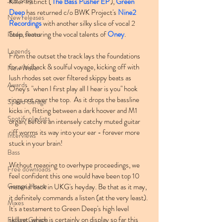
Jazz Step
Killer Instinct ('
The Bass Pusher EP
'), 
Green 
Deep
 has returned c/o BWK Project's 
Nine2 
New releases
Recordings
 with another silky slice of vocal 2 
Step, featuring the vocal talents of 
Oney
.
Radio shows
Legends
From the outset the track lays the foundations 
for a laidback & soulful voyage, kicking off with 
New Wave
lush rhodes set over filtered skippy beats as 
Awards
Oney's "when I first play all I hear is you" hook 
rings out over the top.  As it drops the bassline 
Speed Garage
kicks in, flitting between a dark hoover and M1 
Spotify playlists
organ, before an intensely catchy muted guitar 
riff worms its way into your ear - forever more 
Interviews
stuck in your brain!
Bass
Without meaning to overhype proceedings, we 
Free downloads
feel confident this one would have been top 10 
Garage House
material back in UKG's heyday. Be that as it may, 
it definitely commands a listen (at the very least). 
Mixes
It's a testament to Green Deep's high level 
skillset, which is certainly on display so far this 
Future Garage