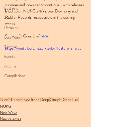
summer and looks set to continue - with releases 
Festivals
lined up on NUKG 24/7's own Downplay and 
Riddler Records respectively in the coming 
4x4
weeks.
Remixes
Support 'It Goes Like' 
here
.
Lost Years
Samples
https://youtu.be/LmZZel7GyLw?feature=shared
Events
Albums
Compilations
Nine2 Recordings
Green Deep
Oney
It Goes Like
NUKG
New Wave
New releases