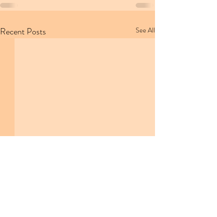
Recent Posts
See All