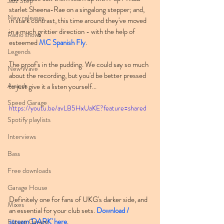
Jazz Step
starlet Sheena-Rae on a singalong stepper; and, 
New releases
in stark contrast, this time around they've moved 
in a much grittier direction - with the help of 
Radio shows
esteemed 
MC Spanish Fly
.
Legends
The proof's in the pudding. We could say so much 
New Wave
about the recording, but you'd be better pressed 
Awards
to just give it a listen yourself...
Speed Garage
https://youtu.be/avLB5HxUaKE?feature=shared
Spotify playlists
Interviews
Bass
Free downloads
Garage House
Definitely one for fans of UKG's darker side, and 
Mixes
an essential for your club sets. 
Download / 
stream 'DARK' here
.
Future Garage