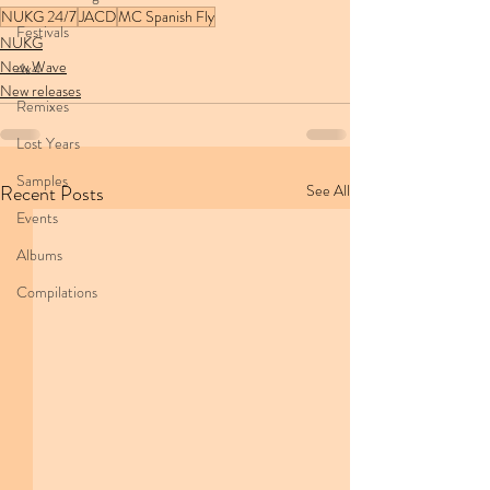
NUKG 24/7
JACD
MC Spanish Fly
Festivals
NUKG
New Wave
4x4
New releases
Remixes
Lost Years
Samples
Recent Posts
See All
Events
Albums
Compilations