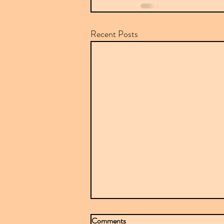
Recent Posts
Comments