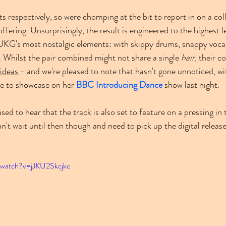
ts respectively, so were chomping at the bit to report in on a co
 offering. Unsurprisingly, the result is engineered to the highest 
UKG's most nostalgic elements: with skippy drums, snappy vocal 
. Whilst the pair combined might not share a single 
hair
, their c
ideas
 - and we're pleased to note that hasn't gone unnoticed, w
ne to showcase on her 
BBC Introducing Dance
 show last night.
eased to hear that the track is also set to feature on a pressing i
an't wait until then though and need to pick up the digital releas
/watch?v=jJKU2Skcjkc