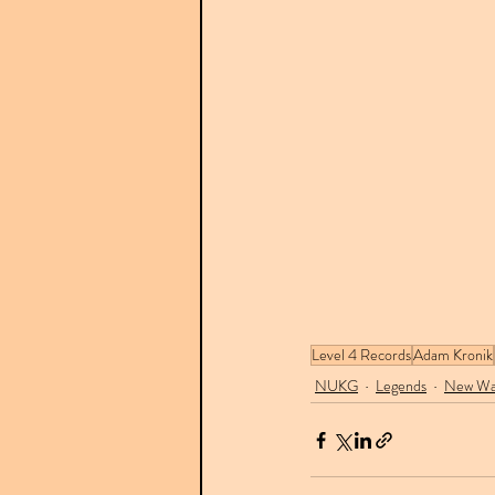
Level 4 Records
Adam Kronik
NUKG
Legends
New Wa