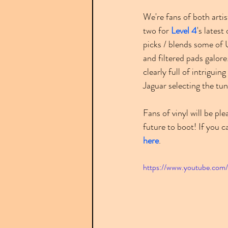
We're fans of both artis
two for 
Level 4
's latest
picks / blends some of 
and filtered pads galore
clearly full of intriguing 
Jaguar selecting the tu
Fans of vinyl will be pl
future to boot! If you c
here
.
https://www.youtube.com