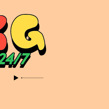
sic. Expect to read about & hear from the likes of Sammy Virji Oppidan Garage Shared Night Bass Foor Shosh