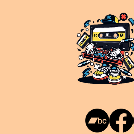
This is NUKG 24/7, a site powered by a collective of likeminded labels & individuals who are committed to pu