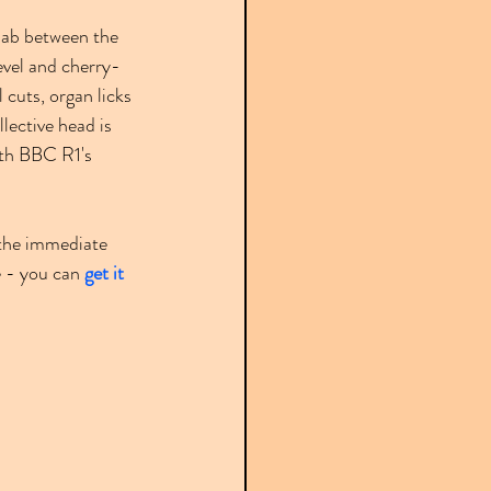
llab between the 
level and cherry-
cuts, organ licks 
ollective head is 
ith BBC R1's 
n the immediate 
e - you can 
get it 