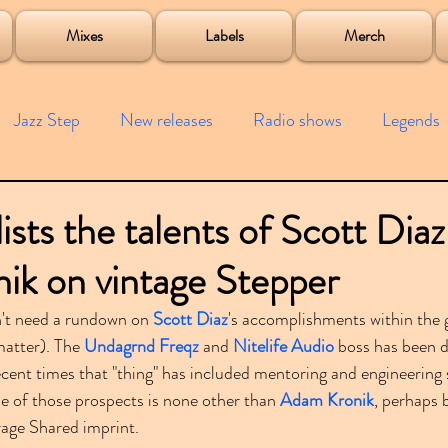
roject
Mixes
Labels
Merch
Jazz Step
New releases
Radio shows
Legends
ists
Interviews
Bass
Free downloads
Garag
ists the talents of Scott Dia
ik on vintage Stepper
4x4
Remixes
Lost Years
Samples
Event
't need a rundown on 
Scott Diaz
's accomplishments within the 
matter). The 
Undagrnd Freqz
 and 
Nitelife Audio
 boss has been d
cent times that "thing" has included mentoring and engineerin
e of those prospects is none other than 
Adam Kronik
, perhaps 
rage Shared imprint.