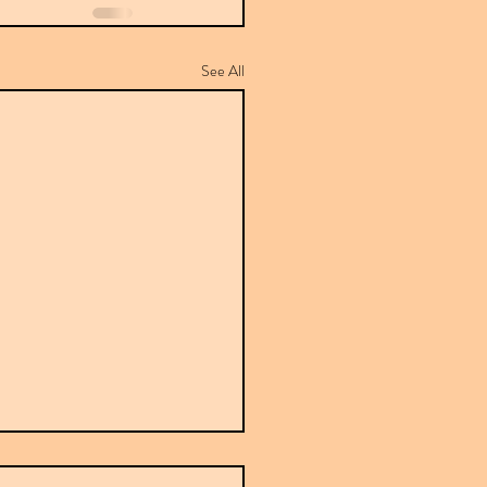
See All