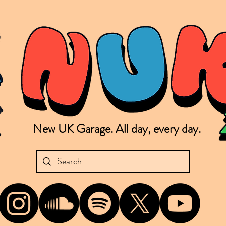
New UK Garage. All day, every day.
shing new Garage music from the UK & beyond. NUKG 24/7 is the home of all things new UK Garage. That's right - new UK Garage. New UK Garage post-2003. Fresh new Garage, new Garage mu