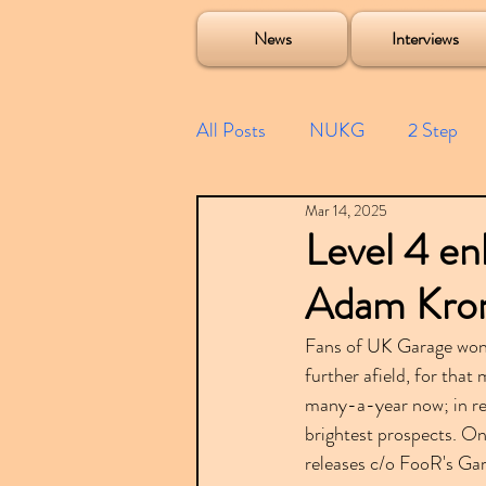
Soulecta Tuff Culture Bush Baby Clarcq Efan Bullettooth DJ Q Flava D TQD Hutcher Mikey B Phonetix BWK P
News
Interviews
All Posts
NUKG
2 Step
Mar 14, 2025
Speed Garage
Spotify playl
Level 4 enl
Adam Kron
Future Garage
Festivals
Fans of UK Garage won
further afield, for that 
Compilations
many-a-year now; in re
brightest prospects. On
releases c/o FooR's Ga