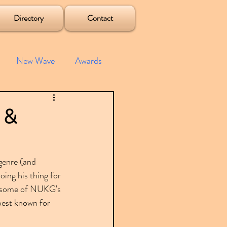
Directory
Contact
New Wave
Awards
e House
Mixes
z &
s
Albums
genre (and 
oing his thing for 
g some of NUKG's 
best known for 