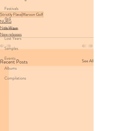
Festivals
Strictly Flava
Maroon Golf
4x4
NUKG
New Wave
Remixes
New releases
Lost Years
Samples
Events
Recent Posts
See All
Albums
Compilations