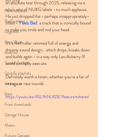
Jazz Step
an absolute tear through 2025, releasing via a 
who's who of NUKG labels - to much applause. 
New releases
He just dropped the - perhaps innappropriately-
Radio shows
titled - '
Feelz Bad
': a track that is ironically bound 
to make you smile and nod your head.
Legends
New Wave
It's a 4x4 roller rammed full of energy and 
dreamy sound design... which drops, breaks down 
Awards
and builds again - in a way only Leo Asberry III 
Speed Garage
could so slickly execute.
Spotify playlists
Definitely worth a listen, whether you're a fan of 
vintage or new sounds.
Interviews
Bass
https://youtu.be/4SL9hNUfZIE?feature=shared
Free downloads
Garage House
Mixes
Future Garage