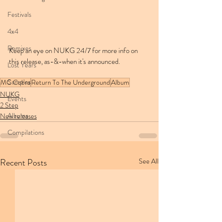
Festivals
4x4
Remixes
Keep an eye on NUKG 24/7 for more info on 
this release, as-&-when it's announced.
Lost Years
Samples
MC Cobra
Return To The Underground
Album
NUKG
Events
2 Step
Albums
New releases
Compilations
Recent Posts
See All