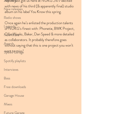
Jazz Step
reptile just got us here at NUKG 24/7 excited 
with news of his third (& apparently final) studio 
New releases
album on his label You Know this spring.
Radio shows
Once again he’s enlisted the production talents 
Legends
of NUKG’s finest with: Phonetix, BWK Project, 
Ollie Weeks, Baker, Dan Speed & more detailed 
New Wave
as collaborators. It probably therefore goes 
Awards
without saying that this is one project you won’t 
want to miss!
Speed Garage
Spotify playlists
Interviews
Bass
Free downloads
Garage House
Mixes
Future Garage