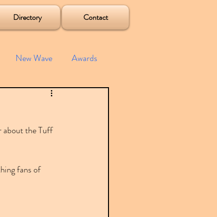
Directory
Contact
New Wave
Awards
e House
Mixes
r about the Tuff 
s
Albums
hing fans of 