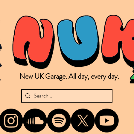
New UK Garage. All day, every day.
shing new Garage music from the UK & beyond. NUKG 24/7 is the home of all things new UK Garage. That's right - new UK Garage. New UK Garage post-2003. Fresh new Garage, new Garage mu