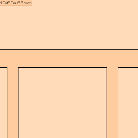
rl Tuff Enuff Brown