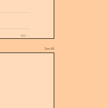
See All