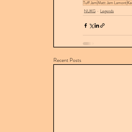
Tuff Jam
Matt Jam Lamont
Ka
NUKG
Legends
Recent Posts