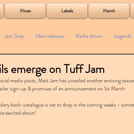
roject
Mixes
Labels
Merch
Jazz Step
New releases
Radio shows
Legends
ists
Interviews
Bass
Free downloads
Garag
ls emerge on Tuff Jam
social media posts, Matt Jam has unveiled another enticing tease
4x4
Remixes
Lost Years
Samples
Event
mailer sign-up & promises of an announcement on 1st March.
ndary back-catalogue is set to drop in the coming weeks - somet
be excited about!