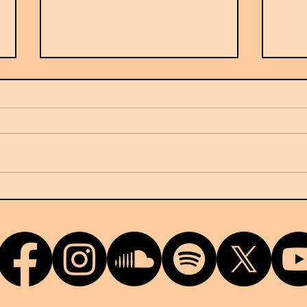
France's Ow7 arrives on NUKG
G-Do
24/7
terri
relea