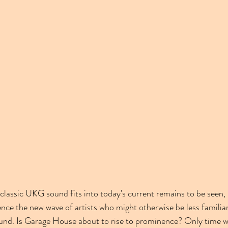
classic UKG sound fits into today's current remains to be seen, b
luence the new wave of artists who might otherwise be less familiar
. Is Garage House about to rise to prominence? Only time will