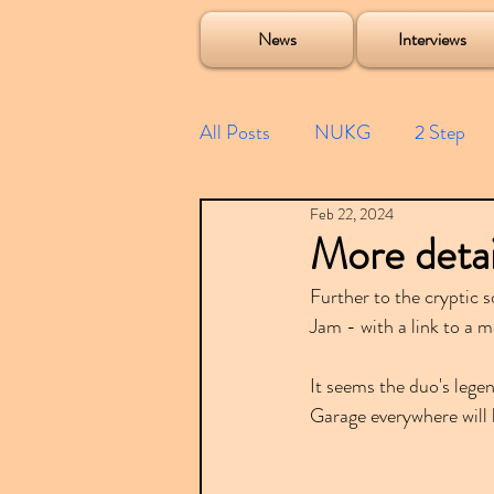
Soulecta Tuff Culture Bush Baby Clarcq Efan Bullettooth DJ Q Flava D TQD Hutcher Mikey B Phonetix BWK P
News
Interviews
All Posts
NUKG
2 Step
Feb 22, 2024
Speed Garage
Spotify playl
More detai
Further to the cryptic 
Future Garage
Festivals
Jam - with a link to a 
It seems the duo's lege
Compilations
Garage everywhere will 