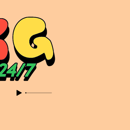
sic. Expect to read about & hear from the likes of Sammy Virji Oppidan Garage Shared Night Bass Foor Shosh