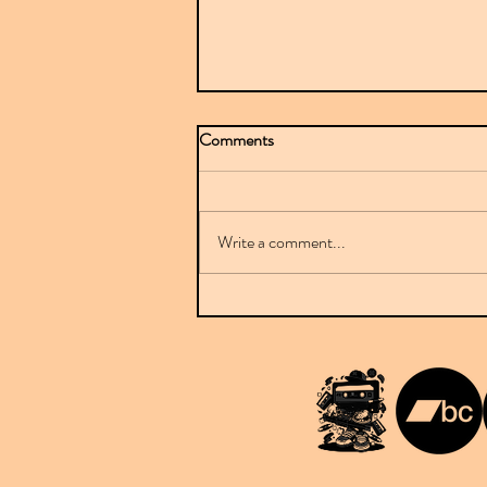
Comments
Write a comment...
Mr Sparkle stuns with BBC-
featured debut on Downplay