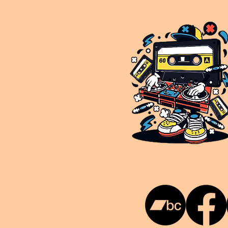
This is NUKG 24/7, a site powered by a collective of likeminded labels & individuals who are committed to pu