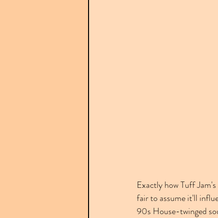
Exactly how Tuff Jam's 
fair to assume it'll inf
90s House-twinged sound