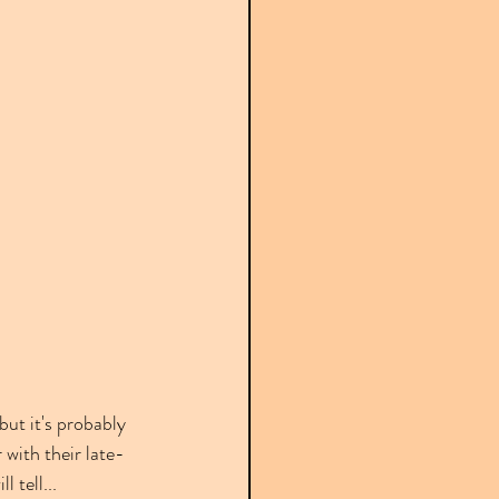
ut it's probably 
 with their late-
 tell...