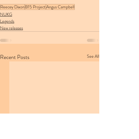
Reecey Dixon
B15 Project
Angus Campbell
NUKG
Legends
New releases
Recent Posts
See All