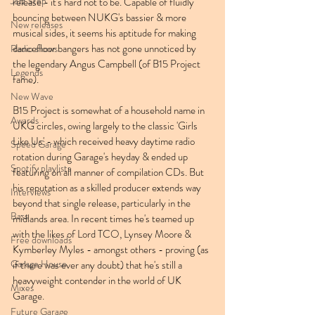
Jazz Step
release - it's hard not to be. Capable of fluidly 
bouncing between NUKG's bassier & more 
New releases
musical sides, it seems his aptitude for making 
dancefloor bangers has not gone unnoticed by 
Radio shows
the legendary Angus Campbell (of B15 Project 
Legends
fame).
New Wave
B15 Project is somewhat of a household name in 
Awards
UKG circles, owing largely to the classic 'Girls 
Like Us' - which received heavy daytime radio 
Speed Garage
rotation during Garage's heyday & ended up 
Spotify playlists
featuring on all manner of compilation CDs. But 
his reputation as a skilled producer extends way 
Interviews
beyond that single release, particularly in the 
Bass
midlands area. In recent times he's teamed up 
with the likes of Lord TCO, Lynsey Moore & 
Free downloads
Kymberley Myles - amongst others - proving (as 
Garage House
if there was ever any doubt) that he's still a 
heavyweight contender in the world of UK 
Mixes
Garage.
Future Garage