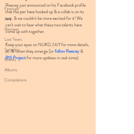
Reecey just announced on his Facebook profile 
Festivals
that the pair have hooked up & a collab is on its 
way. & we couldn't be more excited for it! We 
4x4
can't wait to hear what these two talents have 
Remixes
come up with together.
Lost Years
Keep your eyes on NUKG 24/7 for more details, 
Samples
as-&-when they emerge (or 
follow Reecey
 & 
B15 Project
 for more updates in real-time).
Events
Albums
Compilations