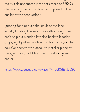
reality this undoubtedly reflects more on UKG's 
status as a genre at the time, as opposed to the 
quality of the production).
Ignoring for a minute the insult of the label 
initially treating this mix like an afterthought, we 
can't help but wonder listening back to it today 
(enjoying it just as much as the first listen) - what 
could've been for this absolutely stellar piece of 
Garage music, had it been recorded 2-3 years 
earlier.
https://www.youtube.com/watch?v=qG0dE-JqaS0