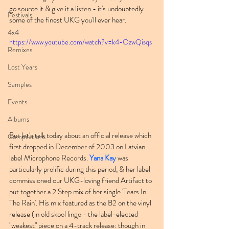
go source it & give it a listen - it's undoubtedly 
Festivals
some of the finest UKG you'll ever hear.
4x4
https://www.youtube.com/watch?v=k4-OzwQisqs
Remixes
Lost Years
Samples
Events
Albums
But let's talk today about an official release which 
Compilations
first dropped in December of 2003 on Latvian 
label Microphone Records. 
Yana Kay
 was 
particularly prolific during this period, & her label 
commissioned our UKG-loving friend Artifact to 
put together a 2 Step mix of her single 'Tears In 
The Rain'. His mix featured as the B2 on the vinyl 
release (in old skool lingo - the label-elected 
"weakest" piece on a 4-track release: though in 