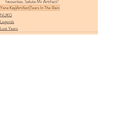
favourites. Salute Mr Artifact!
Yana Kay
Artifact
Tears In The Rain
NUKG
Legends
Lost Years
Recent Posts
See All