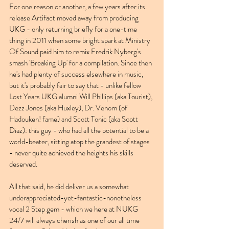
For one reason or another, a few years after its 
release Artifact moved away from producing 
UKG - only returning briefly for a one-time 
thing in 2011 when some bright spark at Ministry 
Of Sound paid him to remix Fredrik Nyberg's 
smash 'Breaking Up' for a compilation. Since then 
he's had plenty of success elsewhere in music, 
but it's probably fair to say that - unlike fellow 
Lost Years UKG alumni Will Phillips (aka Tourist), 
Dezz Jones (aka Huxley), Dr. Venom (of 
Hadouken! fame) and Scott Tonic (aka Scott 
Diaz): this guy - who had all the potential to be a 
world-beater, sitting atop the grandest of stages 
- never quite achieved the heights his skills 
deserved.
All that said, he did deliver us a somewhat 
underappreciated-yet-fantastic-nonetheless 
vocal 2 Step gem - which we here at NUKG 
24/7 will always cherish as one of our all time 