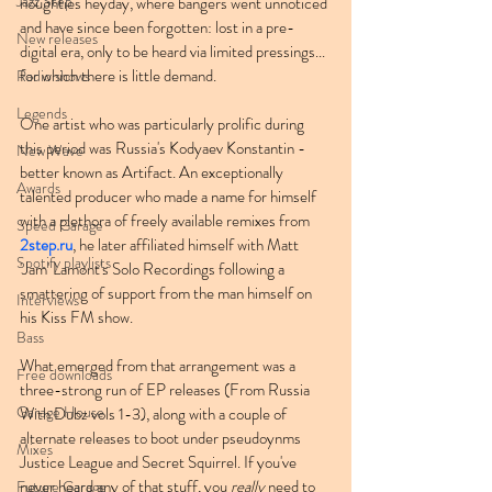
Jazz Step
noughties heyday, where bangers went unnoticed 
and have since been forgotten: lost in a pre-
New releases
digital era, only to be heard via limited pressings... 
for which there is little demand.
Radio shows
Legends
One artist who was particularly prolific during 
this period was Russia's Kodyaev Konstantin - 
New Wave
better known as Artifact. An exceptionally 
Awards
talented producer who made a name for himself 
with a plethora of freely available remixes from 
Speed Garage
2step.ru
, he later affiliated himself with Matt 
Spotify playlists
'Jam' Lamont's Solo Recordings following a 
smattering of support from the man himself on 
Interviews
his Kiss FM show.
Bass
What emerged from that arrangement was a 
Free downloads
three-strong run of EP releases (From Russia 
Garage House
With Dubz vols 1-3), along with a couple of 
alternate releases to boot under pseudoynms 
Mixes
Justice League and Secret Squirrel. If you've 
never heard any of that stuff, you 
really
 need to 
Future Garage