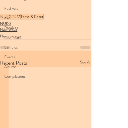
Festivals
NUKG 24/7
Tease & Reset
4x4
NUKG
Remixes
New Wave
New releases
Lost Years
Samples
Events
Recent Posts
See All
Albums
Compilations