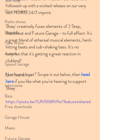
Jazz Step
followed-up with a wicked release on our very 
New releases
own NUKG 24/7 imprint.
Radio shows
'Boxy' creatively fuses elements of 2 Step, 
Legends
Breakbeat and Future Garage - to full effect. It's 
a great blend of ethereal musical elements, hard-
New Wave
hitting beats and sub-shaking bass. It's no 
Awards
surprise that it's getting a great reaction in 
clubland!
Speed Garage
Not heard it yet? Scope it out below, then 
head 
Spotify playlists
here
 if you like what you're hearing to support 
Interviews
'Boxy'.
Bass
https://youtu.be/1UfVSfdXN9w?feature=shared
Free downloads
Garage House
Mixes
Future Garage