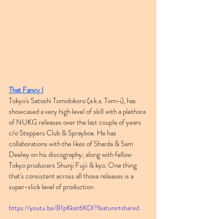
That Fancy I
Tokyo's Satoshi Tomidokoro (a.k.a. Tom-i), has 
showcased a very high level of skill with a plethora 
of NUKG releases over the last couple of years 
c/o Steppers Club & Spraybox. He has 
collaborations with the likes of Sharda & Sam 
Deeley on his discography; along with fellow 
Tokyo producers Shunji Fujii & kyo. One thing 
that's consistent across all those releases is a 
super-slick level of production.
https://youtu.be/B1pKket6KDI?feature=shared