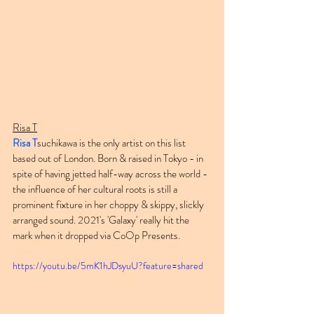
Risa T
Risa T
suchikawa is the only artist on this list 
based out of London. Born & raised in Tokyo - in 
spite of having jetted half-way across the world - 
the influence of her cultural roots is still a 
prominent fixture in her choppy & skippy, slickly 
arranged sound. 2021's 'Galaxy' really hit the 
mark when it dropped via CoOp Presents.
https://youtu.be/5mK1hJDsyuU?feature=shared