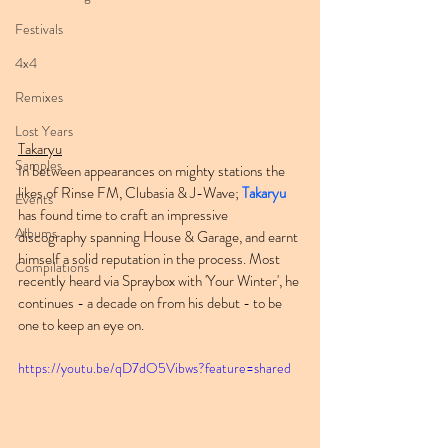
Festivals
4x4
Remixes
Lost Years
Takaryu
Samples
In between appearances on mighty stations the 
likes of Rinse FM, Clubasia & J-Wave; 
Takaryu
Events
has found time to craft an impressive 
Albums
discography spanning House & Garage, and earnt 
himself a solid reputation in the process. Most 
Compilations
recently heard via Spraybox with 'Your Winter', he 
continues - a decade on from his debut - to be 
one to keep an eye on.
https://youtu.be/qD7dO5Vibws?feature=shared