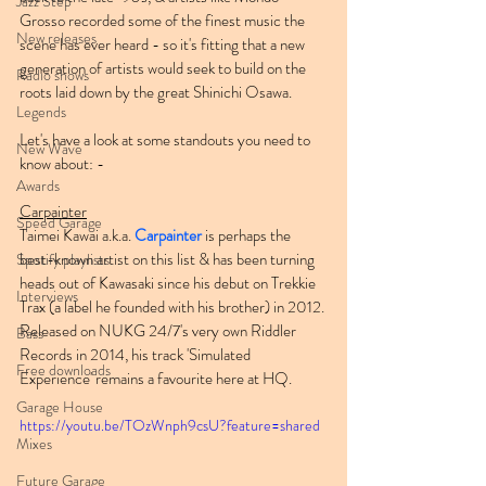
Jazz Step
Grosso recorded some of the finest music the 
New releases
scene has ever heard - so it's fitting that a new 
generation of artists would seek to build on the 
Radio shows
roots laid down by the great Shinichi Osawa.
Legends
Let's have a look at some standouts you need to 
New Wave
know about: -
Awards
Carpainter
Speed Garage
Taimei Kawai a.k.a. 
Carpainter
 is perhaps the 
best-known artist on this list & has been turning 
Spotify playlists
heads out of Kawasaki since his debut on Trekkie 
Interviews
Trax (a label he founded with his brother) in 2012. 
Released on NUKG 24/7's very own Riddler 
Bass
Records in 2014, his track 'Simulated 
Free downloads
Experience' remains a favourite here at HQ.
Garage House
https://youtu.be/TOzWnph9csU?feature=shared
Mixes
Future Garage