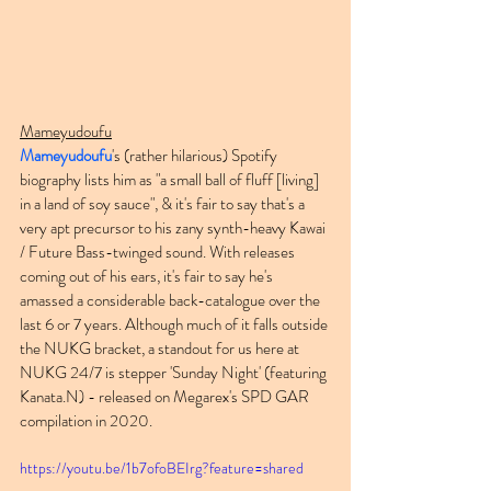
Mameyudoufu
Mameyudoufu
's (rather hilarious) Spotify 
biography lists him as "a small ball of fluff [living] 
in a land of soy sauce", & it's fair to say that's a 
very apt precursor to his zany synth-heavy Kawai 
/ Future Bass-twinged sound. With releases 
coming out of his ears, it's fair to say he's 
amassed a considerable back-catalogue over the 
last 6 or 7 years. Although much of it falls outside 
the NUKG bracket, a standout for us here at 
NUKG 24/7 is stepper 'Sunday Night' (featuring 
Kanata.N) - released on Megarex's SPD GAR 
compilation in 2020.
https://youtu.be/1b7ofoBEIrg?feature=shared