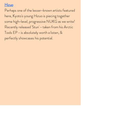
Hizuo
Perhaps one of the lesser-known artists featured 
here, Kyoto's young Hizuo is piecing together 
some high-level, progressive NUKG as we write! 
Recently released 'Stun' - taken from his Arctic 
Tools EP - is absolutely worth a listen, & 
perfectly showcases his potential.