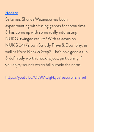
Rodent
Saitama's Shunya Watanabe has been 
experimenting with fusing genres for some time 
& has come up with some really interesting 
NUKG-twinged results! With releases on 
NUKG 24/7's own Strictly Flava & Downplay, as 
well as Point Blank & Step2 - he's on a good a run 
& definitely worth checking out, particularly if 
you enjoy sounds which fall outside the norm.
https://youtu.be/Ob9MCkjHzjo?feature=shared