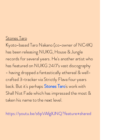
Stones Taro
Kyoto-based Taro Nakano (co-owner of NC4K) 
has been releasing NUKG, House & Jungle 
records for several years. He's another artist who 
has featured on NUKG 24/7's vast discography 
- having dropped a fantastically ethereal & well-
crafted 3-tracker via Strictly Flava four years 
back. But it's perhaps 
Stones Taro
's work with 
Shall Not Fade which has impressed the most & 
taken his name to the next level.
https://youtu.be/s6pVAfgXJNQ?feature=shared