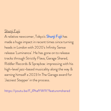
Shunji Fujii
A relative newcomer, Tokyo's 
Shunji Fujii
 has 
made a huge impact in recent times since turning 
heads in London with 2020's Infinity Sense 
release 'Luminance'. He has gone on to release 
tracks through Strictly Flava, Garage Shared, 
Riddler Records & Spraybox: impressing with his 
high-level jazz-based musicality along the way & 
earning himself a 2023 In The Garage award for 
'Jazziest Stepper' in the process.
https://youtu.be/F_lPhafYW9I?feature=shared