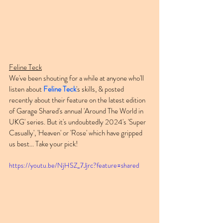
Feline Teck
We've been shouting for a while at anyone who'll 
listen about 
Feline Teck
's skills, & posted 
recently about their feature on the latest edition 
of Garage Shared's annual 'Around The World in 
UKG' series. But it's undoubtedly 2024's 'Super 
Casually', 'Heaven' or 'Rose' which have gripped 
us best... Take your pick!
https://youtu.be/NjHSZ_7Jjrc?feature=shared