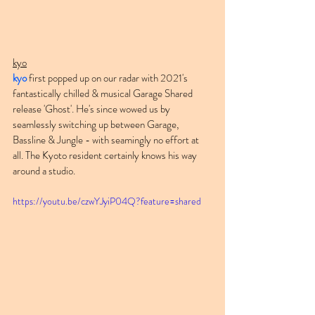
kyo
kyo
 first popped up on our radar with 2021's 
fantastically chilled & musical Garage Shared 
release 'Ghost'. He's since wowed us by 
seamlessly switching up between Garage, 
Bassline & Jungle - with seamingly no effort at 
all. The Kyoto resident certainly knows his way 
around a studio.
https://youtu.be/czwYJyiP04Q?feature=shared