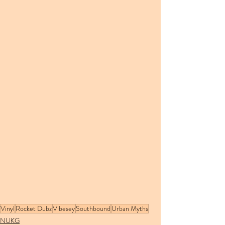
Vinyl
Rocket Dubz
Vibesey
Southbound
Urban Myths
NUKG