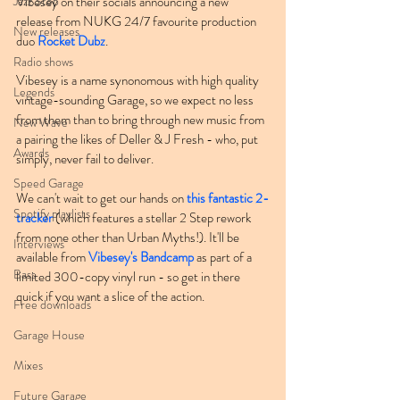
Jazz Step
Vibesey on their socials announcing a new 
release from NUKG 24/7 favourite production 
New releases
duo 
Rocket Dubz
.
Radio shows
Vibesey is a name synonomous with high quality 
Legends
vintage-sounding Garage, so we expect no less 
from them than to bring through new music from 
New Wave
a pairing the likes of Deller & J Fresh - who, put 
Awards
simply, never fail to deliver.
Speed Garage
We can't wait to get our hands on 
this fantastic 2-
Spotify playlists
tracker
 (which features a stellar 2 Step rework 
from none other than Urban Myths!). It'll be 
Interviews
available from 
Vibesey's Bandcamp
 as part of a 
Bass
limited 300-copy vinyl run - so get in there 
quick if you want a slice of the action.
Free downloads
Garage House
Mixes
Future Garage