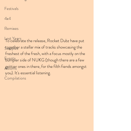
Festivals
4x4
Remixes
Lost Years
To celebrate the release, Rocket Dubz have put 
together a stellar mix of tracks showcasing the 
Samples
freshest of the fresh, with a focus mostly on the 
Events
bumpier side of NUKG (though there are a few 
grittier ones in there, for the filth fiends amongst 
Albums
you). It's essential listening.
Compilations