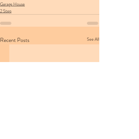
Garage House
2 Step
Recent Posts
See All