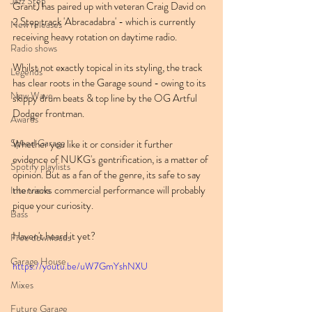
Jazz Step
Grant) has paired up with veteran Craig David on 
2 Step track 'Abracadabra' - which is currently 
New releases
receiving heavy rotation on daytime radio.
Radio shows
Whilst not exactly topical in its styling, the track 
Legends
has clear roots in the Garage sound - owing to its 
New Wave
skippy drum beats & top line by the OG Artful 
Dodger frontman.
Awards
Speed Garage
Whether you like it or consider it further 
evidence of NUKG's gentrification, is a matter of 
Spotify playlists
opinion. But as a fan of the genre, its safe to say 
the tracks commercial performance will probably 
Interviews
pique your curiosity.
Bass
Haven't heard it yet?
Free downloads
Garage House
https://youtu.be/uW7GmYshNXU
Mixes
Future Garage