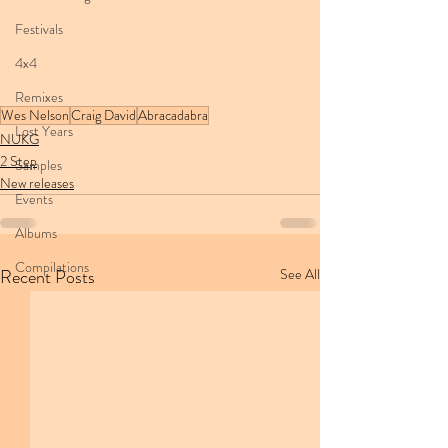
Festivals
4x4
Remixes
Wes Nelson
Craig David
Abracadabra
Lost Years
NUKG
2 Step
Samples
New releases
Events
Albums
Compilations
Recent Posts
See All