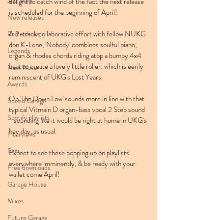
Jazz Step
delight to catch wind of the fact the next release 
is scheduled for the beginning of April!
New releases
A 2-track collaborative effort with fellow NUKG 
Radio shows
don K-Lone, 'Nobody' combines soulful piano, 
Legends
organ & rhodes chords riding atop a bumpy 4x4 
beat to create a lovely little roller: which is eerily 
New Wave
reminiscent of UKG's Lost Years.
Awards
On 'The Down Low' sounds more in line with that 
Speed Garage
typical Vitmain D organ-bass vocal 2 Step sound 
Spotify playlists
- sounding like it would be right at home in UKG's 
hey day, as usual.
Interviews
Bass
Expect to see these popping up on playlists 
everywhere imminently, & be ready with your 
Free downloads
wallet come April!
Garage House
Mixes
Future Garage