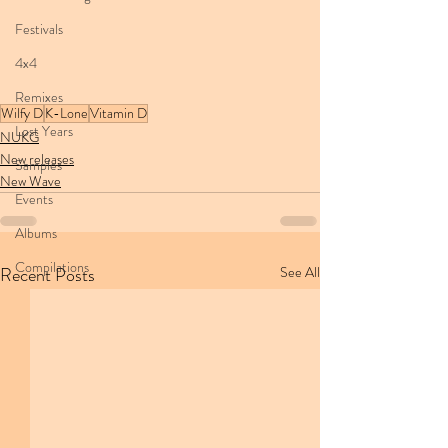
Festivals
4x4
Remixes
Wilfy D
K-Lone
Vitamin D
Lost Years
NUKG
New releases
Samples
New Wave
Events
Albums
Compilations
Recent Posts
See All