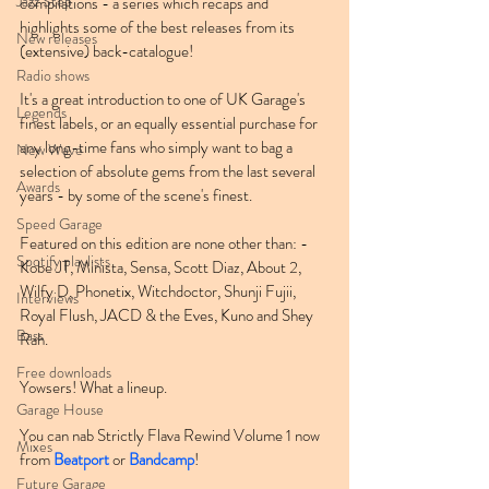
Jazz Step
compilations - a series which recaps and 
highlights some of the best releases from its 
New releases
(extensive) back-catalogue!
Radio shows
It's a great introduction to one of UK Garage's 
Legends
finest labels, or an equally essential purchase for 
any long-time fans who simply want to bag a 
New Wave
selection of absolute gems from the last several 
Awards
years - by some of the scene's finest.
Speed Garage
Featured on this edition are none other than: - 
Spotify playlists
Kobe JT, Minista, Sensa, Scott Diaz, About 2, 
Wilfy D, Phonetix, Witchdoctor, Shunji Fujii, 
Interviews
Royal Flush, JACD & the Eves, Kuno and Shey 
Bass
Rah.
Free downloads
Yowsers! What a lineup.
Garage House
You can nab Strictly Flava Rewind Volume 1 now 
Mixes
from 
Beatport
 or 
Bandcamp
!
Future Garage