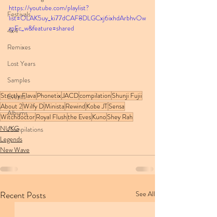
https://youtube.com/playlist?
Festivals
list=OLAK5uy_ki77dCAF8DLGCxj6ixhdArbhvOw
zpEc_w&feature=shared
4x4
Remixes
Lost Years
Samples
Strictly Flava
Phonetix
JACD
compilation
Shunji Fujii
Events
About 2
Wilfy D
Minista
Rewind
Kobe JT
Sensa
Albums
Witchdoctor
Royal Flush
the Eves
Kuno
Shey Rah
NUKG
Compilations
Legends
New Wave
Recent Posts
See All